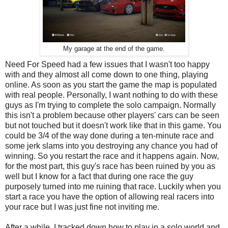
My garage at the end of the game.
Need For Speed had a few issues that I wasn't too happy
with and they almost all come down to one thing, playing
online. As soon as you start the game the map is populated
with real people. Personally, I want nothing to do with these
guys as I'm trying to complete the solo campaign. Normally
this isn't a problem because other players' cars can be seen
but not touched but it doesn't work like that in this game. You
could be 3/4 of the way done during a ten-minute race and
some jerk slams into you destroying any chance you had of
winning. So you restart the race and it happens again. Now,
for the most part, this guy's race has been ruined by you as
well but I know for a fact that during one race the guy
purposely turned into me ruining that race. Luckily when you
start a race you have the option of allowing real racers into
your race but I was just fine not inviting me.
After a while, I tracked down how to play in a solo world and