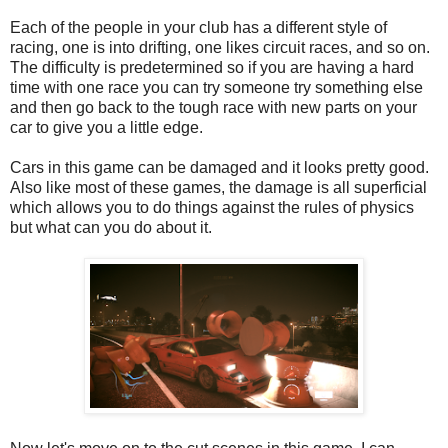
Each of the people in your club has a different style of
racing, one is into drifting, one likes circuit races, and so on.
The difficulty is predetermined so if you are having a hard
time with one race you can try someone try something else
and then go back to the tough race with new parts on your
car to give you a little edge.
Cars in this game can be damaged and it looks pretty good.
Also like most of these games, the damage is all superficial
which allows you to do things against the rules of physics
but what can you do about it.