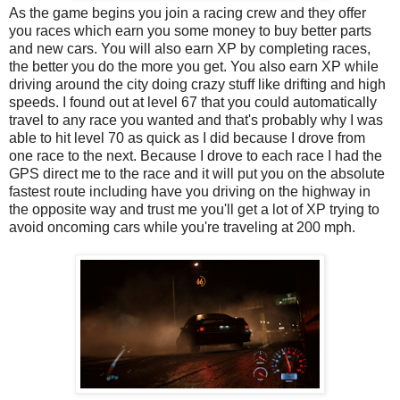
As the game begins you join a racing crew and they offer
you races which earn you some money to buy better parts
and new cars. You will also earn XP by completing races,
the better you do the more you get. You also earn XP while
driving around the city doing crazy stuff like drifting and high
speeds. I found out at level 67 that you could automatically
travel to any race you wanted and that's probably why I was
able to hit level 70 as quick as I did because I drove from
one race to the next. Because I drove to each race I had the
GPS direct me to the race and it will put you on the absolute
fastest route including have you driving on the highway in
the opposite way and trust me you'll get a lot of XP trying to
avoid oncoming cars while you're traveling at 200 mph.