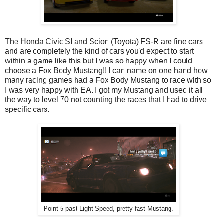
The Honda Civic SI and
Scion
(Toyota) FS-R are fine cars
and are completely the kind of cars you'd expect to start
within a game like this but I was so happy when I could
choose a Fox Body Mustang!! I can name on one hand how
many racing games had a Fox Body Mustang to race with so
I was very happy with EA. I got my Mustang and used it all
the way to level 70 not counting the races that I had to drive
specific cars.
Point 5 past Light Speed, pretty fast Mustang.