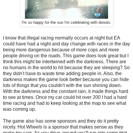
I'm so happy for the sun I'm celebrating with donuts.
I know that illegal racing normally occurs at night but EA
could have had a night and day change with races in the day
being more dangerous because of more cops and more
people driving on the roads. This game does look great but I
think this might be intertwined with the darkness. There are
no humans in the world to hit because they are sleeping? So
they didn't have to waste time adding people in. Also, the
darkness makes the game look better because you can hide
lots of things that you couldn't with the sun shining down.
With the darkness and the constant rain, it made things hard
to see at times. Once my car could hit over 200 I had a hard
time racing and had to keep looking at the map to see what
was coming up.
The game also has some sponsors and they do it pretty
nicely. Hot Wheels is a sponsor that makes sense as they
make toy cars. As you drive around you'll run into some Hot