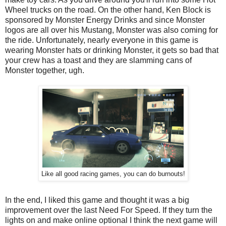
Wheel trucks on the road. On the other hand, Ken Block is
sponsored by Monster Energy Drinks and since Monster
logos are all over his Mustang, Monster was also coming for
the ride. Unfortunately, nearly everyone in this game is
wearing Monster hats or drinking Monster, it gets so bad that
your crew has a toast and they are slamming cans of
Monster together, ugh.
Like all good racing games, you can do burnouts!
In the end, I liked this game and thought it was a big
improvement over the last Need For Speed. If they turn the
lights on and make online optional I think the next game will