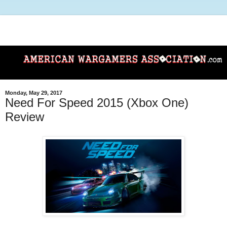
Monday, May 29, 2017
Need For Speed 2015 (Xbox One)
Review