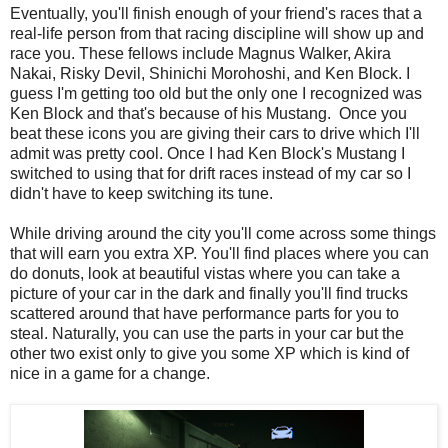
Eventually, you'll finish enough of your friend's races that a
real-life person from that racing discipline will show up and
race you. These fellows include Magnus Walker, Akira
Nakai, Risky Devil, Shinichi Morohoshi, and Ken Block. I
guess I'm getting too old but the only one I recognized was
Ken Block and that's because of his Mustang. Once you
beat these icons you are giving their cars to drive which I'll
admit was pretty cool. Once I had Ken Block's Mustang I
switched to using that for drift races instead of my car so I
didn't have to keep switching its tune.
While driving around the city you'll come across some things
that will earn you extra XP. You'll find places where you can
do donuts, look at beautiful vistas where you can take a
picture of your car in the dark and finally you'll find trucks
scattered around that have performance parts for you to
steal. Naturally, you can use the parts in your car but the
other two exist only to give you some XP which is kind of
nice in a game for a change.