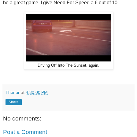
be a great game. I give Need For Speed a 6 out of 10.
Driving Off Into The Sunset, again.
Thenur
at
4:30:00 PM
Share
No comments:
Post a Comment