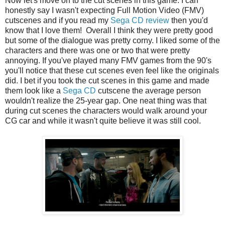
Now let's move on to the cut scenes in this game. I can
honestly say I wasn't expecting Full Motion Video (FMV)
cutscenes and if you read my
Sega CD review
then you'd
know that I love them! Overall I think they were pretty good
but some of the dialogue was pretty corny. I liked some of the
characters and there was one or two that were pretty
annoying. If you've played many FMV games from the 90's
you'll notice that these cut scenes even feel like the originals
did. I bet if you took the cut scenes in this game and made
them look like a
Sega CD
cutscene the average person
wouldn't realize the 25-year gap. One neat thing was that
during cut scenes the characters would walk around your
CG car and while it wasn't quite believe it was still cool.