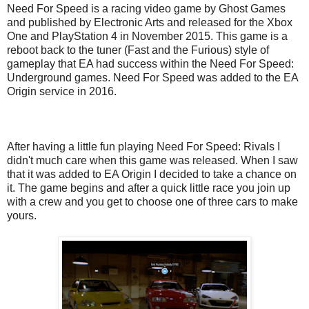
Need For Speed is a racing video game by Ghost Games
and published by Electronic Arts and released for the Xbox
One and PlayStation 4 in November 2015. This game is a
reboot back to the tuner (Fast and the Furious) style of
gameplay that EA had success within the Need For Speed:
Underground games. Need For Speed was added to the EA
Origin service in 2016.
After having a little fun playing Need For Speed: Rivals I
didn't much care when this game was released. When I saw
that it was added to EA Origin I decided to take a chance on
it. The game begins and after a quick little race you join up
with a crew and you get to choose one of three cars to make
yours.