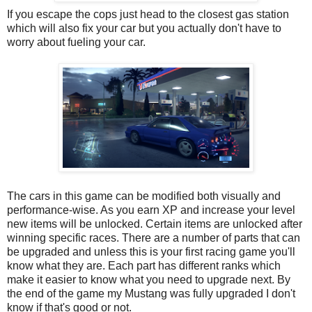
If you escape the cops just head to the closest gas station
which will also fix your car but you actually don't have to
worry about fueling your car.
The cars in this game can be modified both visually and
performance-wise. As you earn XP and increase your level
new items will be unlocked. Certain items are unlocked after
winning specific races. There are a number of parts that can
be upgraded and unless this is your first racing game you'll
know what they are. Each part has different ranks which
make it easier to know what you need to upgrade next. By
the end of the game my Mustang was fully upgraded I don't
know if that's good or not.