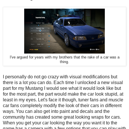
I've argued for years with my brothers that the rake of a car was a
thing.
I personally do not go crazy with visual modifications but
there is a lot you can do. Each time I unlocked a new visual
part for my Mustang I would see what it would look like but
for the most part, the part would make the car look stupid, at
least in my eyes. Let's face it though, tuner fans and muscle
car fans completely modify the look of their cars in different
ways. You can also get into paint and decals and the
community has created some great looking wraps for cars.
When you get your car looking the way you want it to the
game has a camera with a few options that you can play with