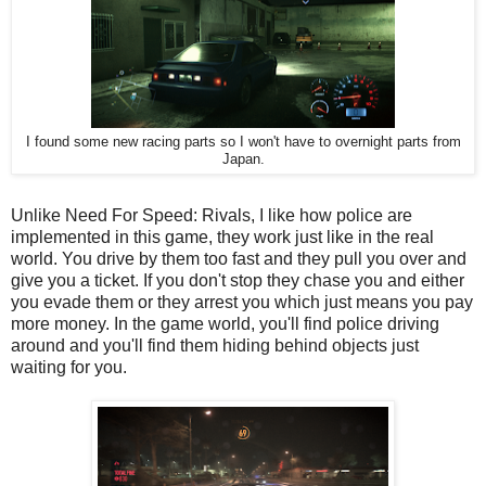
I found some new racing parts so I won't have to overnight parts from
Japan.
Unlike Need For Speed: Rivals, I like how police are
implemented in this game, they work just like in the real
world. You drive by them too fast and they pull you over and
give you a ticket. If you don't stop they chase you and either
you evade them or they arrest you which just means you pay
more money. In the game world, you'll find police driving
around and you'll find them hiding behind objects just
waiting for you.