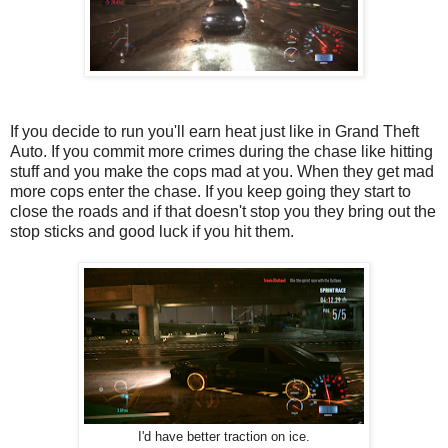
If you decide to run you'll earn heat just like in Grand Theft
Auto. If you commit more crimes during the chase like hitting
stuff and you make the cops mad at you. When they get mad
more cops enter the chase. If you keep going they start to
close the roads and if that doesn't stop you they bring out the
stop sticks and good luck if you hit them.
I'd have better traction on ice.