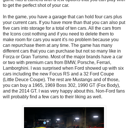
to get the perfect shot of your car.
In the game, you have a garage that can hold four cars plus
your current cars. If you have more than that you can also put
five cars into storage for a total of ten cars. All the cars from
the Icons cost nothing and if you need to delete them to
make room for cars you want it's no problem because you
can repurchase them at any time. The game has many
different cars that you can purchase but not so many like in
Forza or Gran Turismo. Most of the major brands have a car
or two with premium cars from BMW, Porsche, Ferrari,
Lamborghini. I was surprised when Ford showed up with six
cars including the new Focus RS and a 32 Ford Coupe
(Little Deuce Coupe). The rest are Mustangs and of those,
you can buy a 1965, 1969 Boss 302, 1990 GT (Fox Body),
and the 2014 GT. I was very happy about this. Non-Ford fans
will probably find a few cars to their liking as well.