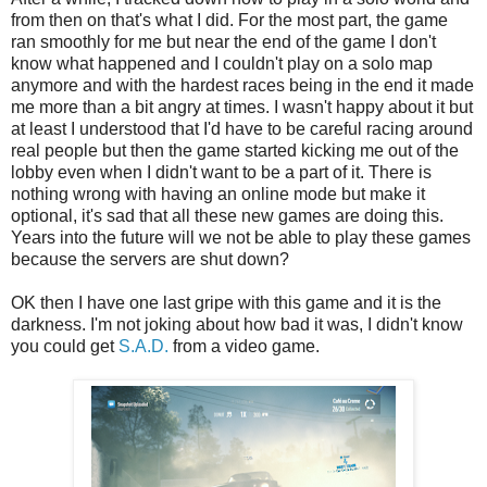
from then on that's what I did. For the most part, the game
ran smoothly for me but near the end of the game I don't
know what happened and I couldn't play on a solo map
anymore and with the hardest races being in the end it made
me more than a bit angry at times. I wasn't happy about it but
at least I understood that I'd have to be careful racing around
real people but then the game started kicking me out of the
lobby even when I didn't want to be a part of it. There is
nothing wrong with having an online mode but make it
optional, it's sad that all these new games are doing this.
Years into the future will we not be able to play these games
because the servers are shut down?
OK then I have one last gripe with this game and it is the
darkness. I'm not joking about how bad it was, I didn't know
you could get
S.A.D.
from a video game.