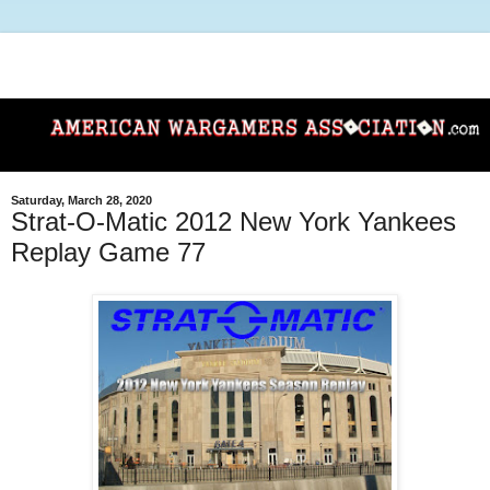
Saturday, March 28, 2020
Strat-O-Matic 2012 New York Yankees
Replay Game 77