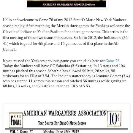
Hello and welcome to Game 76 of my 2012 Strat-O-Matic New York Yankees
season replay. After sweeping the Mets in three games the Yankees welcome the
Cleveland Indians to Yankee Stadium for a three-game series. This series is the
first meeting of these two teams this season. So far in 2012, the Indians are (30-
41) which is good for 4th place and 15 games out of first place in the AL
Central.
If you missed the Yankees previous game you can click here for
Game 76
.
Today the Yankees will have CC Sabathia (3-6) starting. In 13 starts and 104
innings pitched this season Sabathia has allowed 90 hits, 26 walks, 98
strikeouts for an ERA of 3.54. The Indian's starter today is Jeanmar Gomez (3-4)
who has started 11 games this season and pitched 56 innings while giving up
68 hits, 13 walks, and 28 strikeouts for an ERA of 5.63.