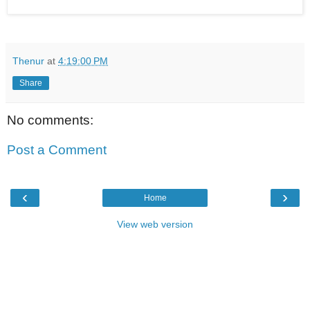
Thenur
at
4:19:00 PM
Share
No comments:
Post a Comment
‹
›
Home
View web version