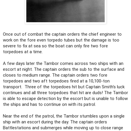
Once out of combat the captain orders the chief engineer to
work on the fore even torpedo tubes but the damage is too
severe to fix at sea so the boat can only fire two fore
torpedoes at a time.
A few days later the Tambor comes across two ships with an
escort at night. The captain orders the sub to the surface and
closes to medium range. The captain orders two fore
torpedoes and two aft torpedoes fired at a 10,100-ton
transport. Three of the torpedoes hit but Captain Smith's luck
continues and all three torpedoes that hit are duds! The Tambor
is able to escape detection by the escort but is unable to follow
the ships and has to continue on with its patrol.
Near the end of the patrol, the Tambor stumbles upon a single
ship with an escort during the day. The captain orders
Battlestations and submerges while moving up to close range