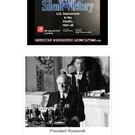
President Roosevelt