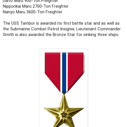
Daito Maru 900-Ton Freighter
Nipponkai Maru 2700-Ton Freighter
Nanyo Maru 3600-Ton Freighter
The USS Tambor is awarded its first battle star and as well as
the Submarine Combat Patrol Insignia. Lieutenant Commander
Smith is also awarded the Bronze Star for sinking three ships.