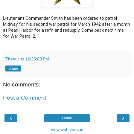
Lieutenant Commander Smith has been ordered to patrol
Midway for his second war patrol for March 1942 after a month
at Pearl Harbor for a refit and resupply. Come back next time
for War Patrol 2.
Thenur
at
12:35:00 PM
Share
No comments:
Post a Comment
‹
›
Home
View web version