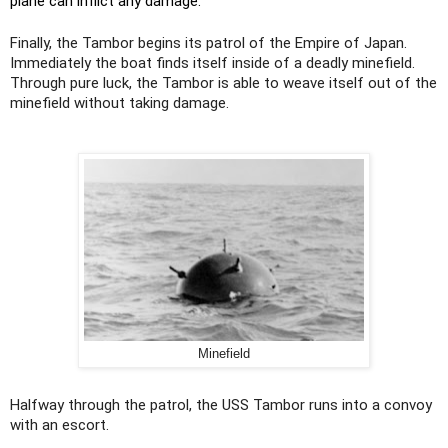
plane can inflict any damage.
Finally, the Tambor begins its patrol of the Empire of Japan.
Immediately the boat finds itself inside of a deadly minefield.
Through pure luck, the Tambor is able to weave itself out of the
minefield without taking damage.
Minefield
Halfway through the patrol, the USS Tambor runs into a convoy
with an escort.