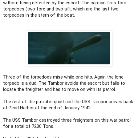
without being detected by the escort. The captain fires four
torpedoes (two fore and two aft, which are the last two
torpedoes in the stern of the boat.
Three of the torpedoes miss while one hits. Again the lone
torpedo is a dud. The Tambor avoids the escort but fails to
locate the freighter and has to move on with its patrol.
The rest of the patrol is quiet and the USS Tambor arrives back
at Pearl Harbor at the end of January 1942.
The USS Tambor destroyed three freighters on this war patrol
for a total of 7200 Tons.