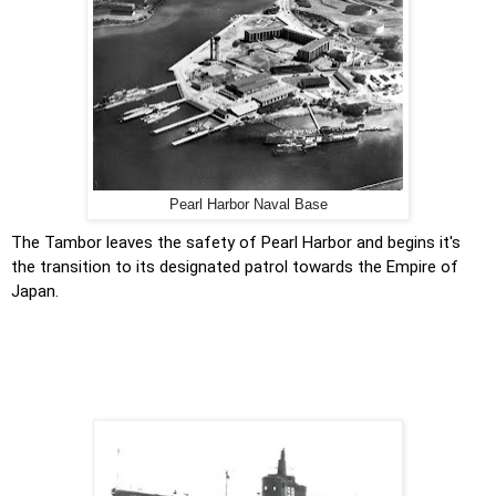
Pearl Harbor Naval Base
The Tambor leaves the safety of Pearl Harbor and begins it's
the transition to its designated patrol towards the Empire of
Japan.