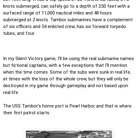
knots submerged, can safely go to a depth of 250 feet with a
surfaced range of 11,000 nautical miles and 48 hours
submerged at 2 knots. Tambor submarines have a complement
of six officers and 54 enlisted crew, has six forward torpedo
tubes, and four.
In my Silent Victory game, I'll be using the real submarine names
but fictional captains, with a few exceptions that I'll mention
when the time comes. Some of the subs were sunk in real life,
at times with the loss of the whole crew, but they will only be
destroyed in my game through gameplay and not based upon
real life.
The USS Tambor's home port is Pearl Harbor and that is where
their first patrol starts.