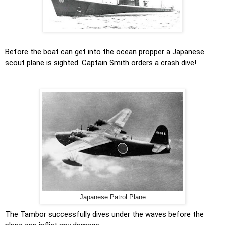
Before the boat can get into the ocean propper a Japanese
scout plane is sighted. Captain Smith orders a crash dive!
Japanese Patrol Plane
The Tambor successfully dives under the waves before the