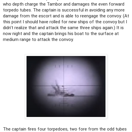
who depth charge the Tambor and damages the even forward
torpedo tubes. The captain is successful in avoiding any more
damage from the escort and is able to reengage the convoy. (At
this point I should have rolled for new ships of the convoy but I
didn't realize that and attack the same three ships again.) It is
now night and the captain brings his boat to the surface at
medium range to attack the convoy.
The captain fires four torpedoes, two fore from the odd tubes