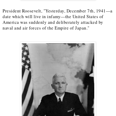
President Roosevelt, "Yesterday, December 7th, 1941—a
date which will live in infamy—the United States of
America was suddenly and deliberately attacked by
naval and air forces of the Empire of Japan."