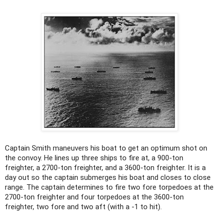
Captain Smith maneuvers his boat to get an optimum shot on
the convoy. He lines up three ships to fire at, a 900-ton
freighter, a 2700-ton freighter, and a 3600-ton freighter. It is a
day out so the captain submerges his boat and closes to close
range. The captain determines to fire two fore torpedoes at the
2700-ton freighter and four torpedoes at the 3600-ton
freighter, two fore and two aft (with a -1 to hit).