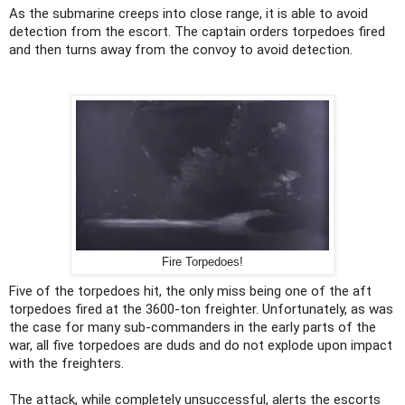
As the submarine creeps into close range, it is able to avoid
detection from the escort. The captain orders torpedoes fired
and then turns away from the convoy to avoid detection.
Fire Torpedoes!
Five of the torpedoes hit, the only miss being one of the aft
torpedoes fired at the 3600-ton freighter. Unfortunately, as was
the case for many sub-commanders in the early parts of the
war, all five torpedoes are duds and do not explode upon impact
with the freighters.
The attack, while completely unsuccessful, alerts the escorts