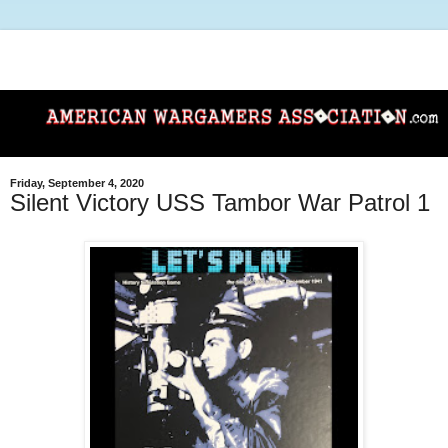
Friday, September 4, 2020
Silent Victory USS Tambor War Patrol 1