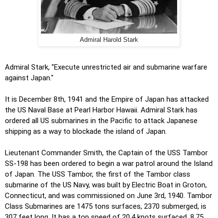
Admiral Harold Stark
Admiral Stark, "Execute unrestricted air and submarine warfare
against Japan."
It is December 8th, 1941 and the Empire of Japan has attacked
the US Naval Base at Pearl Harbor Hawaii. Admiral Stark has
ordered all US submarines in the Pacific to attack Japanese
shipping as a way to blockade the island of Japan.
Lieutenant Commander Smith, the Captain of the USS Tambor
SS-198 has been ordered to begin a war patrol around the Island
of Japan. The USS Tambor, the first of the Tambor class
submarine of the US Navy, was built by Electric Boat in Groton,
Connecticut, and was commissioned on June 3rd, 1940. Tambor
Class Submarines are 1475 tons surfaces, 2370 submerged, is
307 feet long. It has a top speed of 20.4 knots surfaced, 8.75