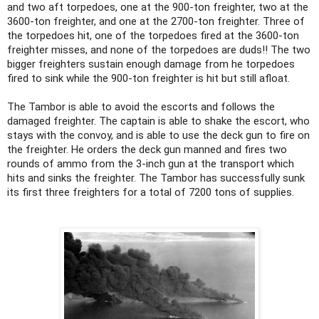
and two aft torpedoes, one at the 900-ton freighter, two at the
3600-ton freighter, and one at the 2700-ton freighter. Three of
the torpedoes hit, one of the torpedoes fired at the 3600-ton
freighter misses, and none of the torpedoes are duds!! The two
bigger freighters sustain enough damage from he torpedoes
fired to sink while the 900-ton freighter is hit but still afloat.
The Tambor is able to avoid the escorts and follows the
damaged freighter. The captain is able to shake the escort, who
stays with the convoy, and is able to use the deck gun to fire on
the freighter. He orders the deck gun manned and fires two
rounds of ammo from the 3-inch gun at the transport which
hits and sinks the freighter. The Tambor has successfully sunk
its first three freighters for a total of 7200 tons of supplies.