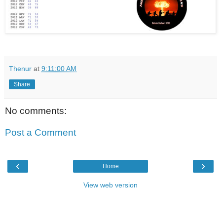
Thenur
at
9:11:00 AM
Share
No comments:
Post a Comment
‹
›
Home
View web version