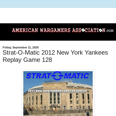
Friday, September 11, 2020
Strat-O-Matic 2012 New York Yankees
Replay Game 128