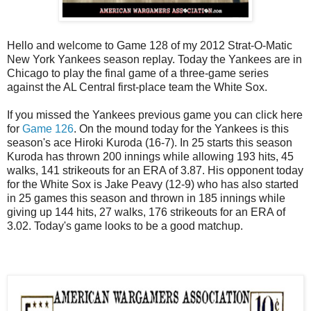
Hello and welcome to Game 128 of my 2012 Strat-O-Matic
New York Yankees season replay. Today the Yankees are in
Chicago to play the final game of a three-game series
against the AL Central first-place team the White Sox.
If you missed the Yankees previous game you can click here
for
Game 126
. On the mound today for the Yankees is this
season's ace Hiroki Kuroda (16-7). In 25 starts this season
Kuroda has thrown 200 innings while allowing 193 hits, 45
walks, 141 strikeouts for an ERA of 3.87. His opponent today
for the White Sox is Jake Peavy (12-9) who has also started
in 25 games this season and thrown in 185 innings while
giving up 144 hits, 27 walks, 176 strikeouts for an ERA of
3.02. Today's game looks to be a good matchup.