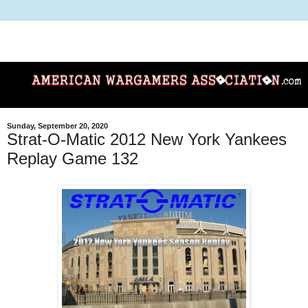
Sunday, September 20, 2020
Strat-O-Matic 2012 New York Yankees
Replay Game 132