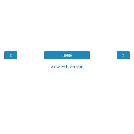
‹
›
Home
View web version