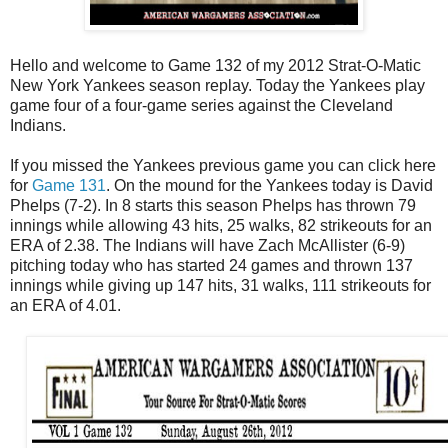
Hello and welcome to Game 132 of my 2012 Strat-O-Matic
New York Yankees season replay. Today the Yankees play
game four of a four-game series against the Cleveland
Indians.
If you missed the Yankees previous game you can click here
for
Game 131
. On the mound for the Yankees today is David
Phelps (7-2). In 8 starts this season Phelps has thrown 79
innings while allowing 43 hits, 25 walks, 82 strikeouts for an
ERA of 2.38. The Indians will have Zach McAllister (6-9)
pitching today who has started 24 games and thrown 137
innings while giving up 147 hits, 31 walks, 111 strikeouts for
an ERA of 4.01.