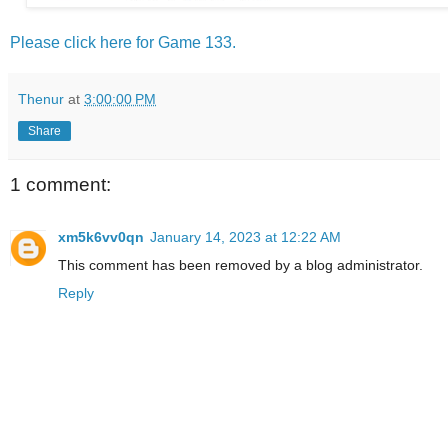
Please click here for Game 133.
Thenur
at
3:00:00 PM
Share
1 comment:
xm5k6vv0qn
January 14, 2023 at 12:22 AM
This comment has been removed by a blog administrator.
Reply