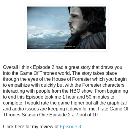
Overall I think Episode 2 had a great story that draws you
into the Game Of Thrones world. The story takes place
through the eyes of the House of Forrester which you begin
to empathize with quickly but with the Forrester characters
interacting with people from the HBO show. From beginning
to end this Episode took me 1 hour and 50 minutes to
complete. I would rate the game higher but all the graphical
and audio issues are keeping it down for me. I rate Game Of
Thrones Season One Episode 2 a 7 out of 10.
Click here for my review of
Episode 3
.