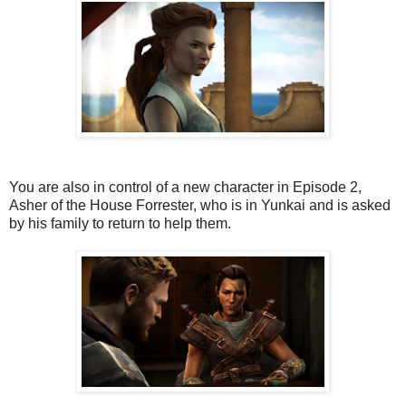
You are also in control of a new character in Episode 2,
Asher of the House Forrester, who is in Yunkai and is asked
by his family to return to help them.