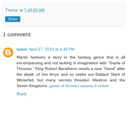
Thenur
at
7:40:00 AM
Share
1 comment:
tamsi
April 27, 2019 at 4:48 PM
Martin fashions a story in the fantasy genre that is all
encompassing and not lacking in imagination with "Game of
Thrones." King Robert Baratheon needs a new "Hand" after
the death of Jon Arryn and so seeks out Eddard Stark of
Winterfell, but many secrets threaten Westros and the
Seven Kingdoms.
game of thrones season 4 online
Reply