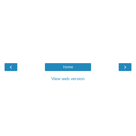
‹
›
Home
View web version