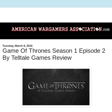
Tuesday, March 8, 2016
Game Of Thrones Season 1 Episode 2
By Telltale Games Review