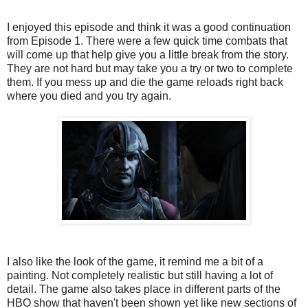
I enjoyed this episode and think it was a good continuation
from Episode 1. There were a few quick time combats that
will come up that help give you a little break from the story.
They are not hard but may take you a try or two to complete
them. If you mess up and die the game reloads right back
where you died and you try again.
I also like the look of the game, it remind me a bit of a
painting. Not completely realistic but still having a lot of
detail. The game also takes place in different parts of the
HBO show that haven't been shown yet like new sections of