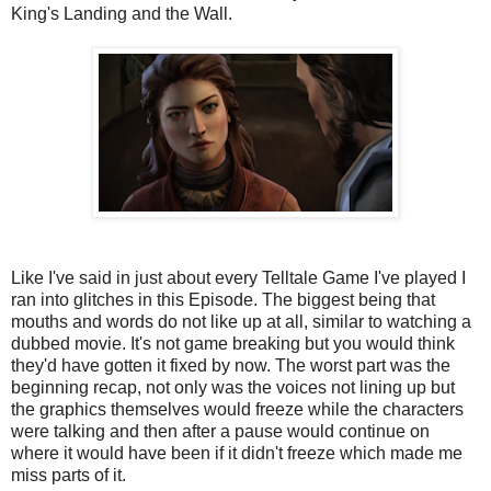
King's Landing and the Wall.
Like I've said in just about every Telltale Game I've played I
ran into glitches in this Episode. The biggest being that
mouths and words do not like up at all, similar to watching a
dubbed movie. It's not game breaking but you would think
they'd have gotten it fixed by now. The worst part was the
beginning recap, not only was the voices not lining up but
the graphics themselves would freeze while the characters
were talking and then after a pause would continue on
where it would have been if it didn't freeze which made me
miss parts of it.