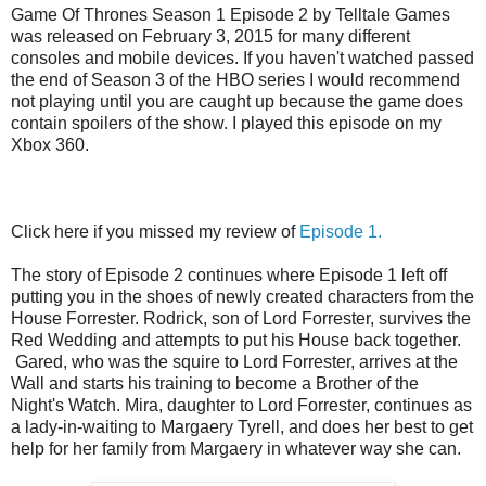
Game Of Thrones Season 1 Episode 2 by Telltale Games
was released on February 3, 2015 for many different
consoles and mobile devices. If you haven't watched passed
the end of Season 3 of the HBO series I would recommend
not playing until you are caught up because the game does
contain spoilers of the show. I played this episode on my
Xbox 360.
Click here if you missed my review of
Episode 1.
The story of Episode 2 continues where Episode 1 left off
putting you in the shoes of newly created characters from the
House Forrester. Rodrick, son of Lord Forrester, survives the
Red Wedding and attempts to put his House back together.
Gared, who was the squire to Lord Forrester, arrives at the
Wall and starts his training to become a Brother of the
Night's Watch. Mira, daughter to Lord Forrester, continues as
a lady-in-waiting to Margaery Tyrell, and does her best to get
help for her family from Margaery in whatever way she can.