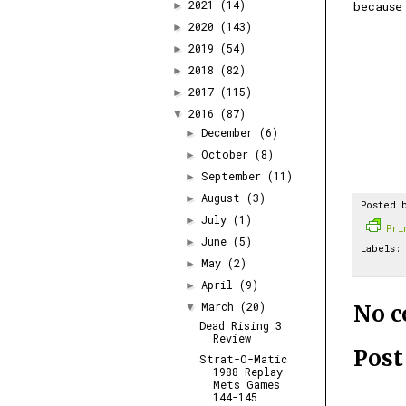
2021
(14)
because
►
2020
(143)
►
2019
(54)
►
2018
(82)
►
2017
(115)
►
2016
(87)
▼
December
(6)
►
October
(8)
►
September
(11)
►
August
(3)
►
Posted 
July
(1)
►
Pr
June
(5)
►
Labels:
May
(2)
►
April
(9)
►
March
(20)
No 
▼
Dead Rising 3
Review
Pos
Strat-O-Matic
1988 Replay
Mets Games
144-145