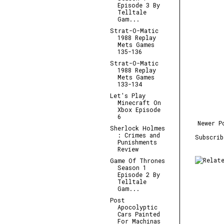
Episode 3 By
Telltale
Gam...
Strat-O-Matic
1988 Replay
Mets Games
135-136
Strat-O-Matic
1988 Replay
Mets Games
133-134
Let's Play
Minecraft On
Xbox Episode
6
Newer P
Sherlock Holmes
: Crimes and
Subscri
Punishments
Review
Game Of Thrones
Season 1
Episode 2 By
Telltale
Gam...
Post
Apocolyptic
Cars Painted
For Machinas