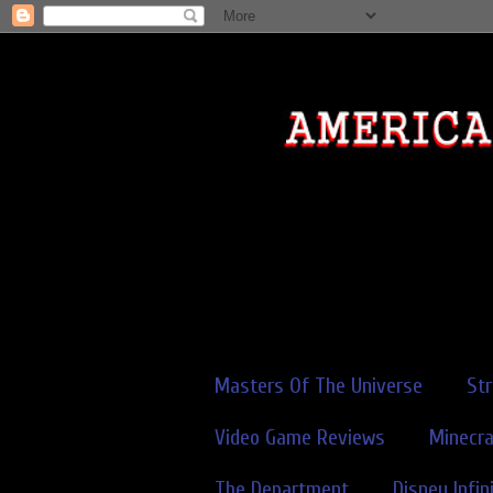
Masters Of The Universe
St
Video Game Reviews
Minecra
The Department
Disney Infin