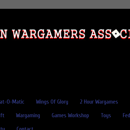
rat-O-Matic
Wings Of Glory
2 Hour Wargames
ft
Wargaming
Games Workshop
Toys
Fe
ity
Contact