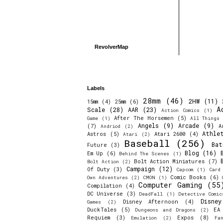
RevolverMap
Labels
28mm
(46)
2HW
(11)
15mm
(4)
25mm
(6)
A
Scale
(28)
AAR
(23)
Action Comics
(1)
After The Horsemen
(5)
Game
(1)
All Things 
Angels
(9)
Arcade
(9)
(7)
A
Andriod
(2)
Athle
Astros
(5)
Atari 2600
(4)
Atari
(2)
Baseball
(256)
Bat
Future
(3)
Blog
(16)
Em Up
(6)
Behind The Scenes
(1)
Bolt Action Miniatures
(7)
Bolt Action
(2)
Campaign
(12)
Of Duty
(3)
Capcom
(1)
Card
Comic Books
(6)
Own Adventures
(2)
CMON
(1)
Computer Gaming
(55
Compilation
(4)
DC Universe
(3)
DeadFall
(1)
Detective Comic
Disne
Disney Afternoon
(4)
Games
(2)
DuckTales
(5)
EA
Dungeons and Dragons
(2)
Requiem
(3)
Expos
(8)
Emulation
(2)
Fa