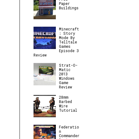
Paper
Buildings
Minecraft
: Story
Mode By
Telltale
Games
Episode 3
Review
Strat-O-
Matic
2013
Windows
Game
Review
28mm
Barbed
Wire
Tutorial
Federatio
n
Commander