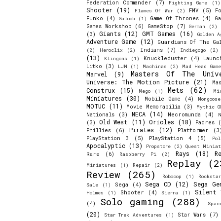
Federation Commander
(7)
Fighting Game
(1)
Shooter
(19)
FMV
(5)
F
Flames Of War
(2)
Funko
(4)
Game Of Thrones
(4)
Ga
Galoob
(1)
Games Workshop
(6)
GameStop
(7)
German
(2)
Giants
(12)
GMT Games
(16)
(3)
Golden A
Adventure Game
(12)
Guardians Of The Ga
Indians
(7)
(2)
Heroclix
(2)
Indiegogo
(2)
(13)
Knuckleduster
(4)
Launc
Klingons
(1)
Litko
(3)
LJN
(1)
Machinas
(2)
Mad Head Game
Masters Of The Univ
Marvel
(9)
Universe: The Motion Picture
(21)
Ma
Mets
(62)
Construx
(15)
Mego
(1)
Mi
Miniatures
(30)
Mobile Game
(4)
Mongoos
MOTUC
(11)
Movie Memorabilia
(3)
Mythic G
NECA
(14)
Nationals
(3)
Necromunda
(4)
N
Old West
(11)
Orioles
(18)
(3)
Padres
(
Pirates
(12)
Phillies
(6)
Platformer
(3
PlayStation 3
(5)
PlayStation 4
(5)
Pol
Apocalyptic
(13)
Propstore
(2)
Quest Miniat
Rays
(18)
R
Rare
(6)
Raspberry Pi
(2)
Replay
(2
Miniatures
(1)
Repair
(2)
Review
(265)
Robocop
(1)
Rocksta
Sega CD
(12)
Sega Ge
Sega
(4)
Sale
(1)
Silent 
Shooter
(4)
Holmes
(1)
Sierra
(1)
Solo gaming
(288)
(4)
Spac
(20)
Star Wars
(7)
Star Trek Adventures
(1)