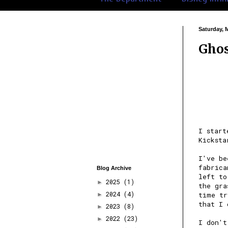
Saturday, 
Ghos
I star
Kicksta
I've be
fabrica
Blog Archive
left to
2025
(1)
►
the gra
2024
(4)
time tr
►
that I 
2023
(8)
►
2022
(23)
►
I don't