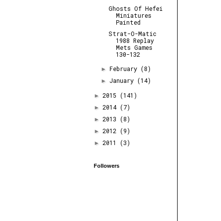
Ghosts Of Hefei
Miniatures
Painted
Strat-O-Matic
1988 Replay
Mets Games
130-132
February
(8)
►
January
(14)
►
2015
(141)
►
2014
(7)
►
2013
(8)
►
2012
(9)
►
2011
(3)
►
Followers