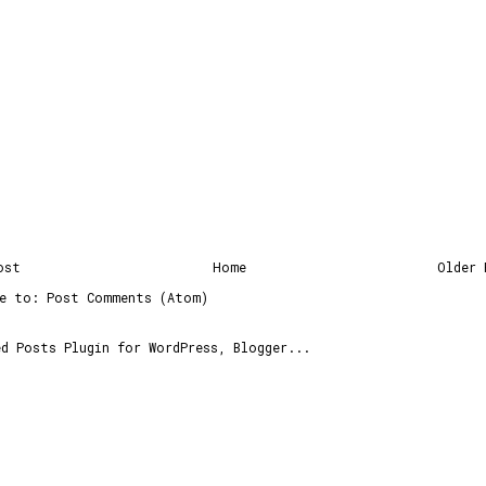
ost
Home
Older 
be to:
Post Comments (Atom)