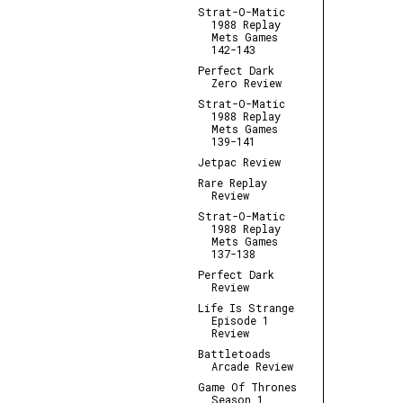
Strat-O-Matic
1988 Replay
Mets Games
142-143
Perfect Dark
Zero Review
Strat-O-Matic
1988 Replay
Mets Games
139-141
Jetpac Review
Rare Replay
Review
Strat-O-Matic
1988 Replay
Mets Games
137-138
Perfect Dark
Review
Life Is Strange
Episode 1
Review
Battletoads
Arcade Review
Game Of Thrones
Season 1