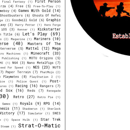
First Person
Final Fantasy
(1)
orza
(4)
Free
(5)
Free-To-Play
(1)
Games With Gold
(14)
meboy
(4)
Ghostbusters
(6)
Ghosts Of Hefei
Graphic
Goodwill Gold
(6)
ge
(2)
laxy
(3)
Harry Potter
(1)
Hero Forge
Kickstarter
iOS
(3)
Kenner
(1)
Let's Play
(69)
h Title
(6)
Mariners
(10)
s
(2)
Magazine
(1)
erse
(40)
Masters Of The
Mattel
(12)
Mega
sterverse
(5)
Minecraft
(33)
cro Machines
(1)
MOTU Origins
(5)
e Publishing
(1)
N64
(3)
Nano Metalfigs
(7)
ME
(1)
NES
(23)
NUTS
eed For Speed
(1)
7)
Paper Terrain
(7)
PhatMojo
(2)
)
Playmates
(8)
PlayStation 2
(1)
Post-
ice
(1)
Police Quest
(1)
Racing
(16)
Rangers
(7)
ures
(1)
ed Sox
(16)
Reds
(7)
Renegade
30)
Retro
(27)
Retro Pie
(1)
Royals
(9)
RPG
(14)
r Games
(1)
nesis
(11)
Shadowrun
(1)
Sherlock
Victory
(17)
SNES
Simulator
(1)
Star Trek
e
(1)
Space Hulk
(1)
Strat-O-Matic
Steam
(1)