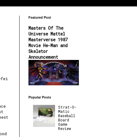
Featured Post
Masters Of The
Universe Mattel
Masterverse 1987
Movie He-Man and
Skeletor
Announcement
efei
Popular Posts
nce
Strat-O-
Matic
st
Baseball
best
Board
Game
Review
ood