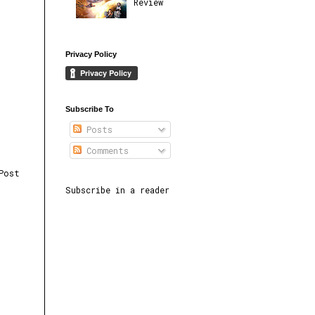
Review
Privacy Policy
Subscribe To
Posts
Comments
Post
Subscribe in a reader