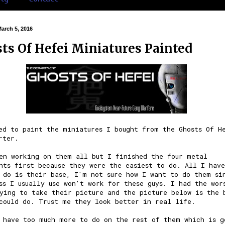
March 5, 2016
ts Of Hefei Miniatures Painted
ted to paint the
miniatures
I bought from the
Ghosts Of H
rter
.
en working on them all but I finished the four metal
nts first because they were the easiest to do. All I have
 do is their base, I'm not sure how I want to do them si
ss I usually use won't work for these guys. I had the wor
ying to take their picture and the picture below is the 
could do. Trust me they look better in real life.
 have too much more to do on the rest of them which is g