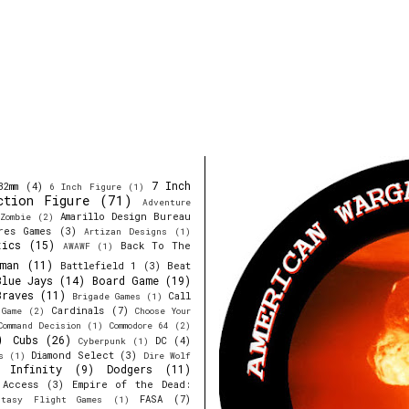
7 Inch
32mm
(4)
6 Inch Figure
(1)
ction Figure
(71)
Adventure
Amarillo Design Bureau
Zombie
(2)
res Games
(3)
Artizan Designs
(1)
tics
(15)
Back To The
AWAWF
(1)
man
(11)
Battlefield 1
(3)
Beat
Blue Jays
(14)
Board Game
(19)
Braves
(11)
Call
Brigade Games
(1)
Cardinals
(7)
 Game
(2)
Choose Your
Command Decision
(1)
Commodore 64
(2)
)
Cubs
(26)
DC
(4)
Cyberpunk
(1)
Diamond Select
(3)
s
(1)
Dire Wolf
y Infinity
(9)
Dodgers
(11)
 Access
(3)
Empire of the Dead:
FASA
(7)
ntasy Flight Games
(1)