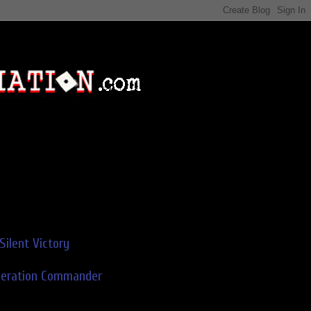
Silent Victory
deration Commander