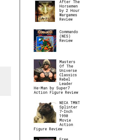
After The
Horsemen
by 2 Hour
Wargames
Review
Commando
(NES)
Review
Masters
Of The
Universe
Classics
Rebel
Leader
He-Man by Super7
Action Figure Review
NECA TMNT
Splinter
7-Inch
1990
Movie
Action
Figure Review
Free