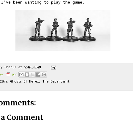
 I've been wanting to play the game.
by
Thenur
at
5:46:00 AM
int
PDF
28mm
,
Ghosts Of Hefei
,
The Department
comments:
t a Comment