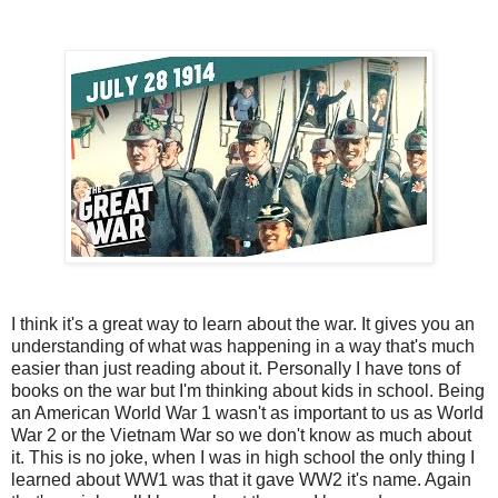
I think it's a great way to learn about the war. It gives you an
understanding of what was happening in a way that's much
easier than just reading about it. Personally I have tons of
books on the war but I'm thinking about kids in school. Being
an American World War 1 wasn't as important to us as World
War 2 or the Vietnam War so we don't know as much about
it. This is no joke, when I was in high school the only thing I
learned about WW1 was that it gave WW2 it's name. Again