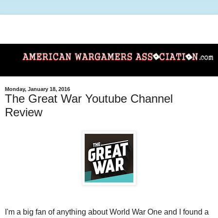
Monday, January 18, 2016
The Great War Youtube Channel
Review
I'm a big fan of anything about World War One and I found a