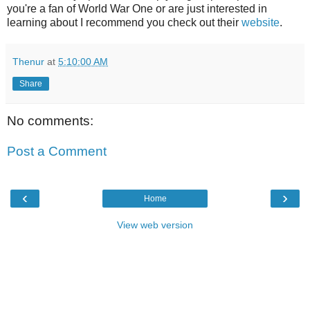
you're a fan of World War One or are just interested in
learning about I recommend you check out their
website
.
Thenur
at
5:10:00 AM
Share
No comments:
Post a Comment
‹
›
Home
View web version