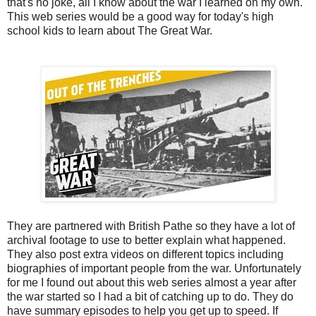
that's no joke, all I know about the war I learned on my own.
This web series would be a good way for today's high
school kids to learn about The Great War.
They are partnered with British Pathe so they have a lot of
archival footage to use to better explain what happened.
They also post extra videos on different topics including
biographies of important people from the war. Unfortunately
for me I found out about this web series almost a year after
the war started so I had a bit of catching up to do. They do
have summary episodes to help you get up to speed. If