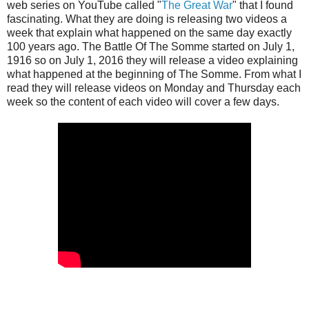
web series on YouTube called "
The Great War
" that I found
fascinating. What they are doing is releasing two videos a
week that explain what happened on the same day exactly
100 years ago. The Battle Of The Somme started on July 1,
1916 so on July 1, 2016 they will release a video explaining
what happened at the beginning of The Somme. From what I
read they will release videos on Monday and Thursday each
week so the content of each video will cover a few days.