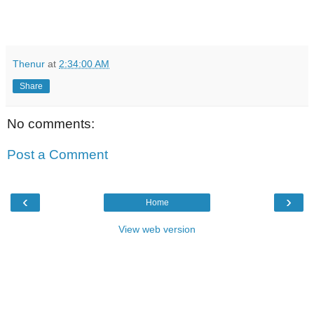
Thenur
at
2:34:00 AM
Share
No comments:
Post a Comment
‹
›
Home
View web version