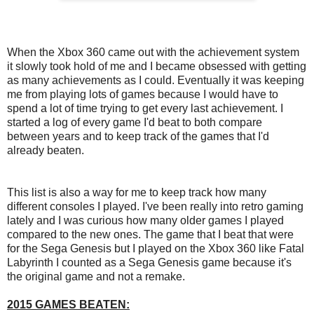
When the Xbox 360 came out with the achievement system
it slowly took hold of me and I became obsessed with getting
as many achievements as I could. Eventually it was keeping
me from playing lots of games because I would have to
spend a lot of time trying to get every last achievement. I
started a log of every game I'd beat to both compare
between years and to keep track of the games that I'd
already beaten.
This list is also a way for me to keep track how many
different consoles I played. I've been really into retro gaming
lately and I was curious how many older games I played
compared to the new ones. The game that I beat that were
for the Sega Genesis but I played on the Xbox 360 like Fatal
Labyrinth I counted as a Sega Genesis game because it's
the original game and not a remake.
2015 GAMES BEATEN: