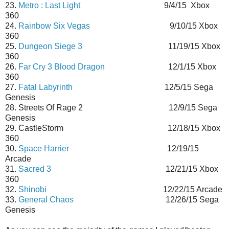
23.
Metro : Last Light
9/4/15 Xbox
360
24.
Rainbow Six Vegas
9/10/15 Xbox
360
25.
Dungeon Siege 3
11/19/15 Xbox
360
26.
Far Cry 3 Blood Dragon
12/1/15 Xbox
360
27.
Fatal Labyrinth
12/5/15 Sega
Genesis
28. Streets Of Rage 2 12/9/15 Sega
Genesis
29. CastleStorm 12/18/15 Xbox
360
30.
Space Harrier
12/19/15
Arcade
31.
Sacred 3
12/21/15 Xbox
360
32.
Shinobi
12/22/15 Arcade
33.
General Chaos
12/26/15 Sega
Genesis