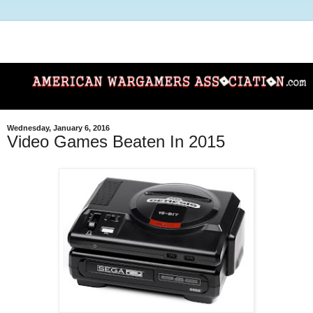
Wednesday, January 6, 2016
Video Games Beaten In 2015