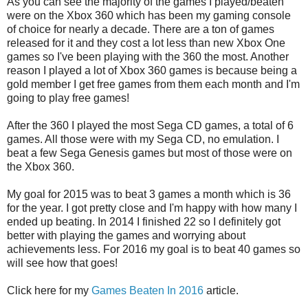
As you can see the majority of the games I played/beaten
were on the Xbox 360 which has been my gaming console
of choice for nearly a decade. There are a ton of games
released for it and they cost a lot less than new Xbox One
games so I've been playing with the 360 the most. Another
reason I played a lot of Xbox 360 games is because being a
gold member I get free games from them each month and I'm
going to play free games!
After the 360 I played the most Sega CD games, a total of 6
games. All those were with my Sega CD, no emulation. I
beat a few Sega Genesis games but most of those were on
the Xbox 360.
My goal for 2015 was to beat 3 games a month which is 36
for the year. I got pretty close and I'm happy with how many I
ended up beating. In 2014 I finished 22 so I definitely got
better with playing the games and worrying about
achievements less. For 2016 my goal is to beat 40 games so
will see how that goes!
Click here for my
Games Beaten In 2016
article.