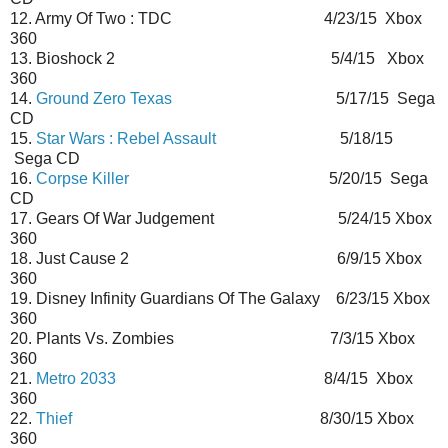
12. Army Of Two : TDC 4/23/15 Xbox
360
13. Bioshock 2 5/4/15 Xbox
360
14.
Ground Zero Texas
5/17/15 Sega
CD
15.
Star Wars : Rebel Assault
5/18/15
Sega CD
16.
Corpse Killer
5/20/15 Sega
CD
17. Gears Of War Judgement 5/24/15 Xbox
360
18. Just Cause 2 6/9/15 Xbox
360
19. Disney Infinity Guardians Of The Galaxy 6/23/15 Xbox
360
20. Plants Vs. Zombies 7/3/15 Xbox
360
21.
Metro 2033
8/4/15 Xbox
360
22.
Thief
8/30/15 Xbox
360