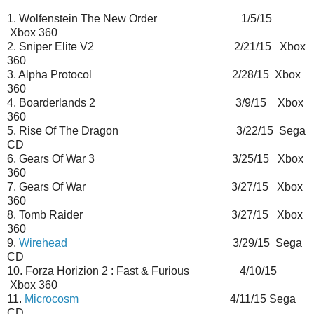
1. Wolfenstein The New Order 1/5/15
Xbox 360
2. Sniper Elite V2 2/21/15 Xbox
360
3. Alpha Protocol 2/28/15 Xbox
360
4. Boarderlands 2 3/9/15 Xbox
360
5. Rise Of The Dragon 3/22/15 Sega
CD
6. Gears Of War 3 3/25/15 Xbox
360
7. Gears Of War 3/27/15 Xbox
360
8. Tomb Raider 3/27/15 Xbox
360
9.
Wirehead
3/29/15 Sega
CD
10. Forza Horizion 2 : Fast & Furious 4/10/15
Xbox 360
11.
Microcosm
4/11/15 Sega
CD