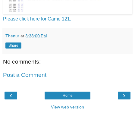
Please click here for Game 121.
Thenur
at
3:38:00 PM
Share
No comments:
Post a Comment
‹
›
Home
View web version