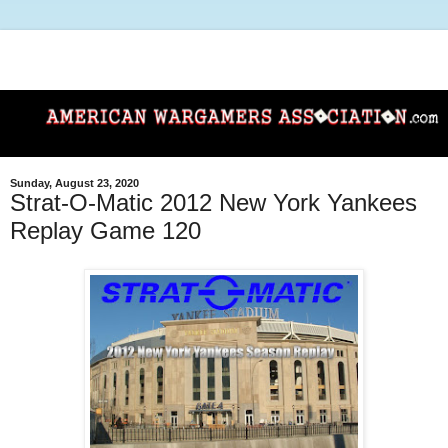
Sunday, August 23, 2020
Strat-O-Matic 2012 New York Yankees
Replay Game 120