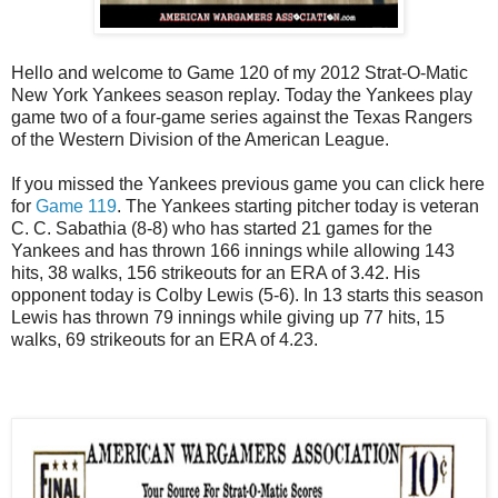
Hello and welcome to Game 120 of my 2012 Strat-O-Matic
New York Yankees season replay. Today the Yankees play
game two of a four-game series against the Texas Rangers
of the Western Division of the American League.
If you missed the Yankees previous game you can click here
for
Game 119
. The Yankees starting pitcher today is veteran
C. C. Sabathia (8-8) who has started 21 games for the
Yankees and has thrown 166 innings while allowing 143
hits, 38 walks, 156 strikeouts for an ERA of 3.42. His
opponent today is Colby Lewis (5-6). In 13 starts this season
Lewis has thrown 79 innings while giving up 77 hits, 15
walks, 69 strikeouts for an ERA of 4.23.