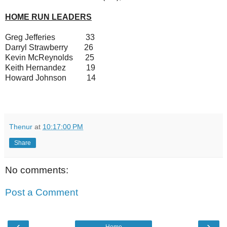
HOME RUN LEADERS
Greg Jefferies 33
Darryl Strawberry 26
Kevin McReynolds 25
Keith Hernandez 19
Howard Johnson 14
Thenur
at
10:17:00 PM
Share
No comments:
Post a Comment
‹
›
Home