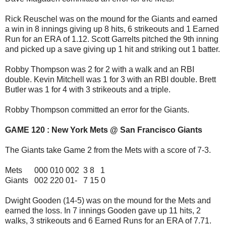
Rick Reuschel was on the mound for the Giants and earned
a win in 8 innings giving up 8 hits, 6 strikeouts and 1 Earned
Run for an ERA of 1.12. Scott Garrelts pitched the 9th inning
and picked up a save giving up 1 hit and striking out 1 batter.
Robby Thompson was 2 for 2 with a walk and an RBI
double. Kevin Mitchell was 1 for 3 with an RBI double. Brett
Butler was 1 for 4 with 3 strikeouts and a triple.
Robby Thompson committed an error for the Giants.
GAME 120 : New York Mets @ San Francisco Giants
The Giants take Game 2 from the Mets with a score of 7-3.
Mets 000 010 002 3 8 1
Giants 002 220 01- 7 15 0
Dwight Gooden (14-5) was on the mound for the Mets and
earned the loss. In 7 innings Gooden gave up 11 hits, 2
walks, 3 strikeouts and 6 Earned Runs for an ERA of 7.71.