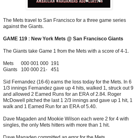
The Mets travel to San Francisco for a three game series
against the Giants.
GAME 119 : New York Mets @ San Francisco Giants
The Giants take Game 1 from the Mets with a score of 4-1.
Mets 000 001 000 191
Giants 100 000 21- 451
Sid Fernandez (16-6) earns the loss today for the Mets. In 6
1/3 innings Fernandez gave up 4 hits, walked 1, struck out 9
and allowed 2 Earned Runs for an ERA of 2.84. Roger
McDowell pitched the last 1 2/3 innings and gave up 1 hit, 1
walk and 1 Earned Run for an ERA of 5.40.
Dave Magaden and Mookie Wilson each were 2 for 4 with
singles, the only Mets hitters with more than 1 hit.
Dave Magaden committed an error for the Mets.