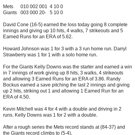
Mets 010 002 001 4 10 0
Giants 003 000 20- 5 10 0
David Cone (16-5) earned the loss today going 8 complete
innings and giving up 10 hits, 4 walks, 7 strikeouts and 5
Earned Runs for an ERA of 5.62.
Howard Johnson was 1 for 3 with a 3 run home run. Darryl
Strawberry was 1 for 1 with a solo home run.
For the Giants Kelly Downs was the starter and earned a win
in 7 innings of work giving up 8 hits, 3 walks, 4 strikeouts
and allowing 3 Earned Runs for an ERA of 3.86. Randy
Bockus earned a save pitching the last 2 innings and giving
up 2 hits, striking out 1 and allowing 1 Earned Run for an
ERA of 4.50.
Kevin Mitchell was 4 for 4 with a double and driving in 2
runs. Kelly Downs was 1 for 2 with a double.
After a rough series the Mets record stands at (84-37) and
the Giants record climbs to (5-4),