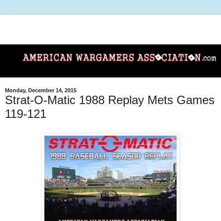
Monday, December 14, 2015
Strat-O-Matic 1988 Replay Mets Games
119-121