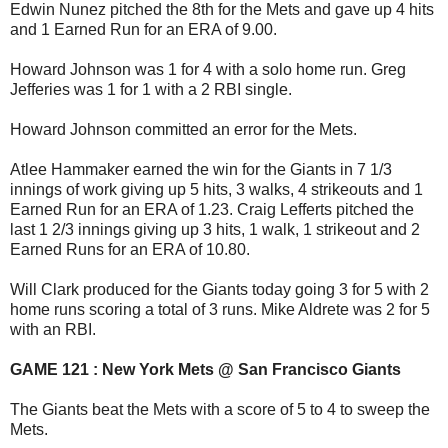
Edwin Nunez pitched the 8th for the Mets and gave up 4 hits
and 1 Earned Run for an ERA of 9.00.
Howard Johnson was 1 for 4 with a solo home run. Greg
Jefferies was 1 for 1 with a 2 RBI single.
Howard Johnson committed an error for the Mets.
Atlee Hammaker earned the win for the Giants in 7 1/3
innings of work giving up 5 hits, 3 walks, 4 strikeouts and 1
Earned Run for an ERA of 1.23. Craig Lefferts pitched the
last 1 2/3 innings giving up 3 hits, 1 walk, 1 strikeout and 2
Earned Runs for an ERA of 10.80.
Will Clark produced for the Giants today going 3 for 5 with 2
home runs scoring a total of 3 runs. Mike Aldrete was 2 for 5
with an RBI.
GAME 121 : New York Mets @ San Francisco Giants
The Giants beat the Mets with a score of 5 to 4 to sweep the
Mets.