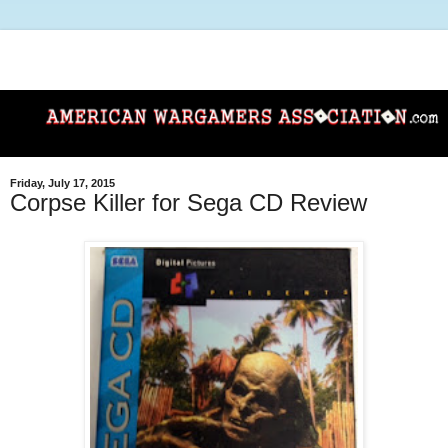
Friday, July 17, 2015
Corpse Killer for Sega CD Review