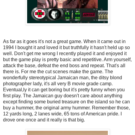
As far as it goes it's not a great game. When it came out in
1994 I bought it and loved it but truthfully it hasn't held up so
well. Don't get me wrong I recently played it and enjoyed it
but the game play is pretty basic and repetitive. Arm yourself,
attack the base, defeat the end boss and repeat. That's all
there is. For me the cut scenes make the game. The
wonderfully stereotypical Jamaican man, the ditsy blond
photographer lady, it's all very B movie grade camp.
Eventual,ly it can get boring but it's pretty funny when you
first play. The Jamaican guy doesn't care about anything
except finding some buried treasure on the island so he can
buy a hummer, the original army hummer. Remember those,
12 yards long, 2 lanes wide, 65 tons of American pride. I
drove one once and it really is that big.