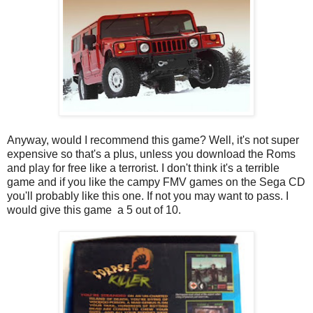
Anyway, would I recommend this game? Well, it's not super
expensive so that's a plus, unless you download the Roms
and play for free like a terrorist. I don't think it's a terrible
game and if you like the campy FMV games on the Sega CD
you'll probably like this one. If not you may want to pass. I
would give this game a 5 out of 10.