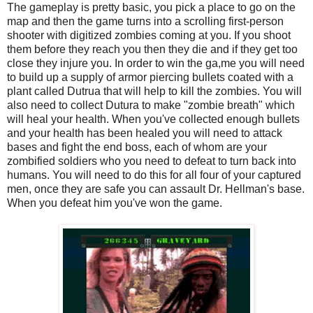
The gameplay is pretty basic, you pick a place to go on the
map and then the game turns into a scrolling first-person
shooter with digitized zombies coming at you. If you shoot
them before they reach you then they die and if they get too
close they injure you. In order to win the ga,me you will need
to build up a supply of armor piercing bullets coated with a
plant called Dutrua that will help to kill the zombies. You will
also need to collect Dutura to make "zombie breath" which
will heal your health. When you've collected enough bullets
and your health has been healed you will need to attack
bases and fight the end boss, each of whom are your
zombified soldiers who you need to defeat to turn back into
humans. You will need to do this for all four of your captured
men, once they are safe you can assault Dr. Hellman's base.
When you defeat him you've won the game.