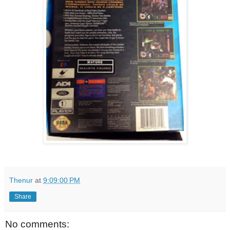
Thenur
at
9:09:00 PM
Share
No comments: