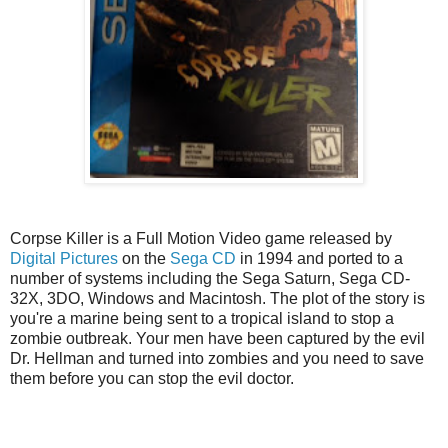
Corpse Killer is a Full Motion Video game released by
Digital Pictures
on the
Sega CD
in 1994 and ported to a
number of systems including the Sega Saturn, Sega CD-
32X, 3DO, Windows and Macintosh. The plot of the story is
you're a marine being sent to a tropical island to stop a
zombie outbreak. Your men have been captured by the evil
Dr. Hellman and turned into zombies and you need to save
them before you can stop the evil doctor.