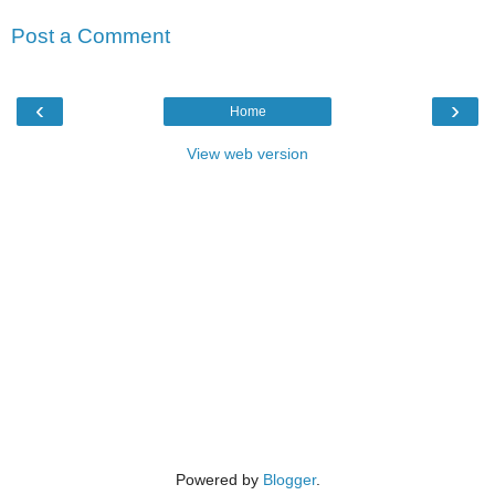
Post a Comment
‹
›
Home
View web version
Powered by
Blogger
.