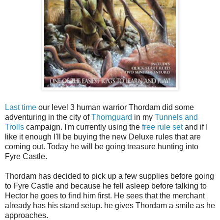
Last time
our level 3 human warrior Thordam did some
adventuring in the city of
Thornguard
in my
Tunnels and
Trolls
campaign. I'm currently using the
free rule set
and if I
like it enough I'll be buying the new Deluxe rules that are
coming out. Today he will be going treasure hunting into
Fyre Castle.
Thordam has decided to pick up a few supplies before going
to Fyre Castle and because he fell asleep before talking to
Hector he goes to find him first. He sees that the merchant
already has his stand setup. he gives Thordam a smile as he
approaches.