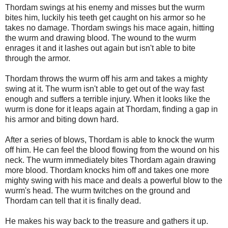
Thordam swings at his enemy and misses but the wurm
bites him, luckily his teeth get caught on his armor so he
takes no damage. Thordam swings his mace again, hitting
the wurm and drawing blood. The wound to the wurm
enrages it and it lashes out again but isn't able to bite
through the armor.
Thordam throws the wurm off his arm and takes a mighty
swing at it. The wurm isn't able to get out of the way fast
enough and suffers a terrible injury. When it looks like the
wurm is done for it leaps again at Thordam, finding a gap in
his armor and biting down hard.
After a series of blows, Thordam is able to knock the wurm
off him. He can feel the blood flowing from the wound on his
neck. The wurm immediately bites Thordam again drawing
more blood. Thordam knocks him off and takes one more
mighty swing with his mace and deals a powerful blow to the
wurm's head. The wurm twitches on the ground and
Thordam can tell that it is finally dead.
He makes his way back to the treasure and gathers it up.