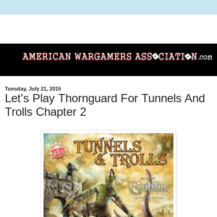
Tuesday, July 21, 2015
Let's Play Thornguard For Tunnels And
Trolls Chapter 2