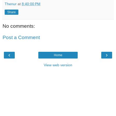
Thenur
at
8:40:00 PM
Share
No comments:
Post a Comment
‹
›
Home
View web version