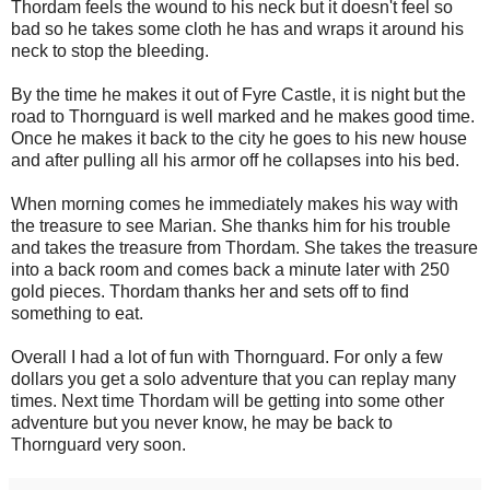
Thordam feels the wound to his neck but it doesn't feel so
bad so he takes some cloth he has and wraps it around his
neck to stop the bleeding.
By the time he makes it out of Fyre Castle, it is night but the
road to Thornguard is well marked and he makes good time.
Once he makes it back to the city he goes to his new house
and after pulling all his armor off he collapses into his bed.
When morning comes he immediately makes his way with
the treasure to see Marian. She thanks him for his trouble
and takes the treasure from Thordam. She takes the treasure
into a back room and comes back a minute later with 250
gold pieces. Thordam thanks her and sets off to find
something to eat.
Overall I had a lot of fun with Thornguard. For only a few
dollars you get a solo adventure that you can replay many
times. Next time Thordam will be getting into some other
adventure but you never know, he may be back to
Thornguard very soon.