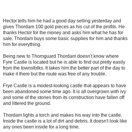
Hector tells him he had a good day selling yesterday and
gives Thordam 100 gold pieces as his cut of the profits. He
thanks Hector for the money and asks him what he has for
sale. Thordam buys some basic supplies for him and thanks
him for everything.
Being new to Thornguard Thordam doesn't know where
Fyre Castle is located but he is able to find out pretty easily
from the townsfolks. It takes him the better part of the day to
make it there but the route was free of any trouble.
Frye Castle is a modest-looking castle that appears to have
been abandoned some time ago. It is all overgrown with ivy
and some of the stones from its construction have fallen off
and littered the ground.
Thordam lights a torch and makes his way into the castle.
Inside the castle is a lot of dirt and debris. It doesn't look like
any ones been inside for a long time.