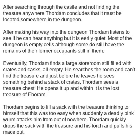
After searching through the castle and not finding the
treasure anywhere Thordam concludes that it must be
located somewhere in the dungeon.
After making his way into the dungeon Thordam listens to
see if he can hear anything but it is eerily quiet. Most of the
dungeon is empty cells although some do still have the
remains of their former occupants still in them.
Eventually, Thordam finds a large storeroom still filled with
crates and casks, all empty. He searches the room and can't
find the treasure and just before he leaves he sees
something behind a stack of crates. Thordam sees a
treasure chest! He opens it up and within it is the lost
treasure of Eboram.
Thordam begins to fill a sack with the treasure thinking to
himself that this was too easy when suddenly a deadly pink
wurm attacks him from out of nowhere. Thordam quickly
drops the sack with the treasure and his torch and pulls his
mace out.