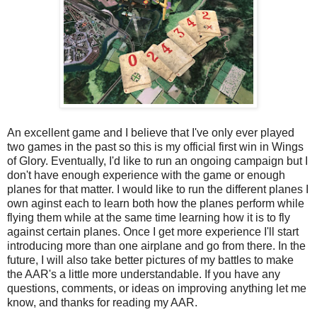
An excellent game and I believe that I've only ever played
two games in the past so this is my official first win in Wings
of Glory. Eventually, I'd like to run an ongoing campaign but I
don't have enough experience with the game or enough
planes for that matter. I would like to run the different planes I
own aginst each to learn both how the planes perform while
flying them while at the same time learning how it is to fly
against certain planes. Once I get more experience I'll start
introducing more than one airplane and go from there. In the
future, I will also take better pictures of my battles to make
the AAR's a little more understandable. If you have any
questions, comments, or ideas on improving anything let me
know, and thanks for reading my AAR.