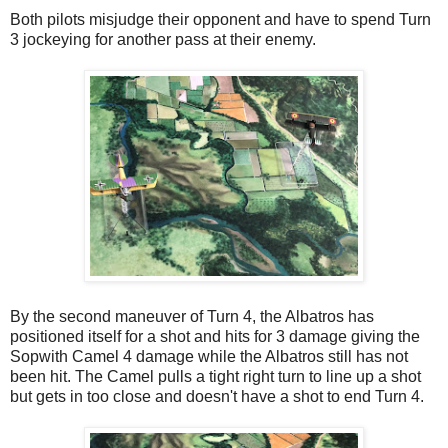
Both pilots misjudge their opponent and have to spend Turn
3 jockeying for another pass at their enemy.
By the second maneuver of Turn 4, the Albatros has
positioned itself for a shot and hits for 3 damage giving the
Sopwith Camel 4 damage while the Albatros still has not
been hit. The Camel pulls a tight right turn to line up a shot
but gets in too close and doesn't have a shot to end Turn 4.