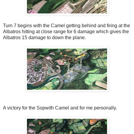
Turn 7 begins with the Camel getting behind and firing at the
Albatros hitting at close range for 6 damage which gives the
Albatros 15 damage to down the plane.
A victory for the Sopwith Camel and for me personally.