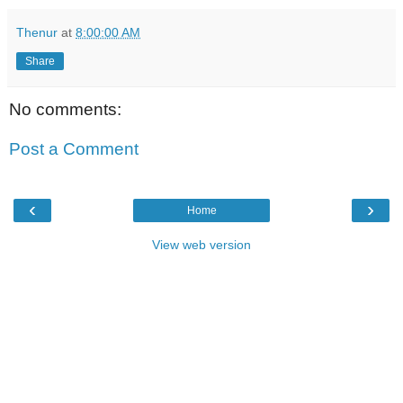
Thenur
at
8:00:00 AM
Share
No comments:
Post a Comment
‹
›
Home
View web version