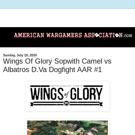
Sunday, July 19, 2020
Wings Of Glory Sopwith Camel vs
Albatros D.Va Dogfight AAR #1