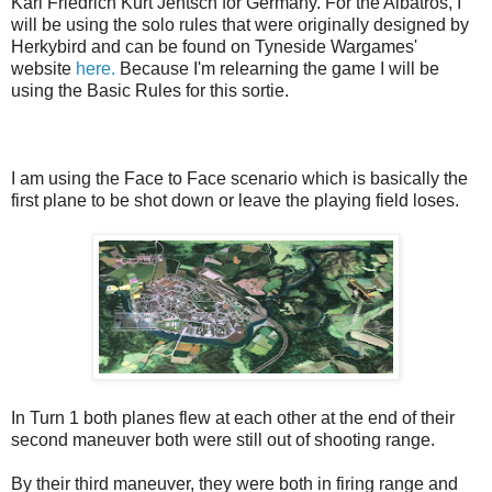
Karl Friedrich Kurt Jentsch for Germany. For the Albatros, I
will be using the solo rules that were originally designed by
Herkybird and can be found on Tyneside Wargames'
website
here.
Because I'm relearning the game I will be
using the Basic Rules for this sortie.
I am using the Face to Face scenario which is basically the
first plane to be shot down or leave the playing field loses.
In Turn 1 both planes flew at each other at the end of their
second maneuver both were still out of shooting range.
By their third maneuver, they were both in firing range and