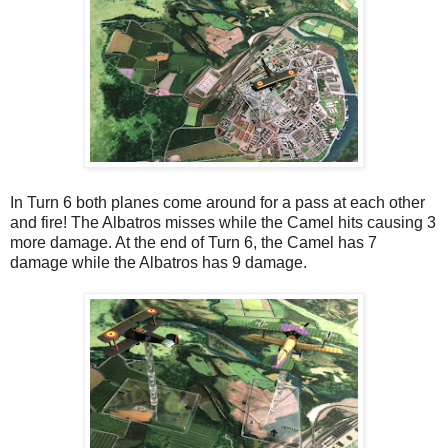
In Turn 6 both planes come around for a pass at each other
and fire! The Albatros misses while the Camel hits causing 3
more damage. At the end of Turn 6, the Camel has 7
damage while the Albatros has 9 damage.