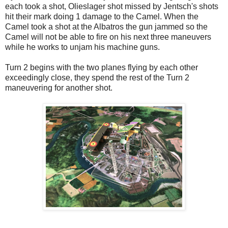
each took a shot, Olieslager shot missed by Jentsch's shots
hit their mark doing 1 damage to the Camel. When the
Camel took a shot at the Albatros the gun jammed so the
Camel will not be able to fire on his next three maneuvers
while he works to unjam his machine guns.
Turn 2 begins with the two planes flying by each other
exceedingly close, they spend the rest of the Turn 2
maneuvering for another shot.