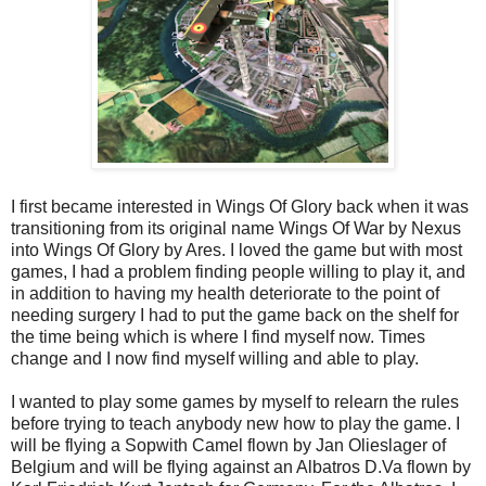
I first became interested in Wings Of Glory back when it was
transitioning from its original name Wings Of War by Nexus
into Wings Of Glory by Ares. I loved the game but with most
games, I had a problem finding people willing to play it, and
in addition to having my health deteriorate to the point of
needing surgery I had to put the game back on the shelf for
the time being which is where I find myself now. Times
change and I now find myself willing and able to play.
I wanted to play some games by myself to relearn the rules
before trying to teach anybody new how to play the game. I
will be flying a Sopwith Camel flown by Jan Olieslager of
Belgium and will be flying against an Albatros D.Va flown by