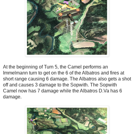
At the beginning of Turn 5, the Camel performs an
Immelmann turn to get on the 6 of the Albatros and fires at
short range causing 6 damage. The Albatros also gets a shot
off and causes 3 damage to the Sopwith. The Sopwith
Camel now has 7 damage while the Albatros D.Va has 6
damage.