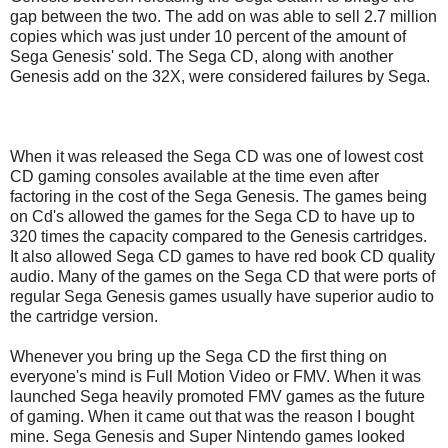
gap between the two. The add on was able to sell 2.7 million
copies which was just under 10 percent of the amount of
Sega Genesis' sold. The Sega CD, along with another
Genesis add on the 32X, were considered failures by Sega.
When it was released the Sega CD was one of lowest cost
CD gaming consoles available at the time even after
factoring in the cost of the Sega Genesis. The games being
on Cd's allowed the games for the Sega CD to have up to
320 times the capacity compared to the Genesis cartridges.
It also allowed Sega CD games to have red book CD quality
audio. Many of the games on the Sega CD that were ports of
regular Sega Genesis games usually have superior audio to
the cartridge version.
Whenever you bring up the Sega CD the first thing on
everyone's mind is Full Motion Video or FMV. When it was
launched Sega heavily promoted FMV games as the future
of gaming. When it came out that was the reason I bought
mine. Sega Genesis and Super Nintendo games looked