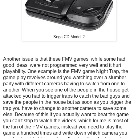
Sega CD Model 2
Another issue is that these FMV games, while some had
good ideas, were not programmed very well and it hurt
playability. One example is the FMV game Night Trap, the
game play revolves around you watching over a slumber
party with different cameras having to switch from one to
another. When you see one of the people in the house get
attacked you had to trigger traps to catch the bad guys and
save the people in the house but as soon as you trigger the
trap you have to change to another camera to save some
else. Because of this if you actually want to beat the game
you can't stop to watch the videos, which for me is most of
the fun of the FMV games, instead you need to play the
game a hundred times and write down which camera you