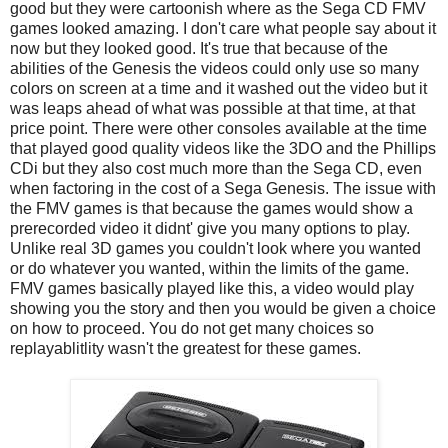
good but they were cartoonish where as the Sega CD FMV
games looked amazing. I don't care what people say about it
now but they looked good. It's true that because of the
abilities of the Genesis the videos could only use so many
colors on screen at a time and it washed out the video but it
was leaps ahead of what was possible at that time, at that
price point. There were other consoles available at the time
that played good quality videos like the 3DO and the Phillips
CDi but they also cost much more than the Sega CD, even
when factoring in the cost of a Sega Genesis. The issue with
the FMV games is that because the games would show a
prerecorded video it didnt' give you many options to play.
Unlike real 3D games you couldn't look where you wanted
or do whatever you wanted, within the limits of the game.
FMV games basically played like this, a video would play
showing you the story and then you would be given a choice
on how to proceed. You do not get many choices so
replayablitlity wasn't the greatest for these games.