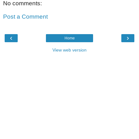
No comments:
Post a Comment
‹
›
Home
View web version