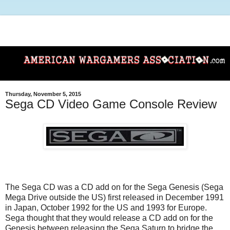
Thursday, November 5, 2015
Sega CD Video Game Console Review
The Sega CD was a CD add on for the Sega Genesis (Sega
Mega Drive outside the US) first released in December 1991
in Japan, October 1992 for the US and 1993 for Europe.
Sega thought that they would release a CD add on for the
Genesis between releasing the Sega Saturn to bridge the