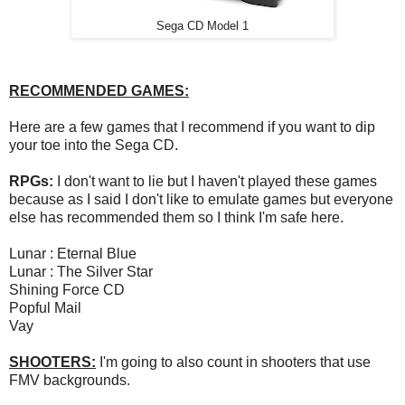
Sega CD Model 1
RECOMMENDED GAMES:
Here are a few games that I recommend if you want to dip
your toe into the Sega CD.
RPGs:
I don't want to lie but I haven't played these games
because as I said I don't like to emulate games but everyone
else has recommended them so I think I'm safe here.
Lunar : Eternal Blue
Lunar : The Silver Star
Shining Force CD
Popful Mail
Vay
SHOOTERS:
I'm going to also count in shooters that use
FMV backgrounds.