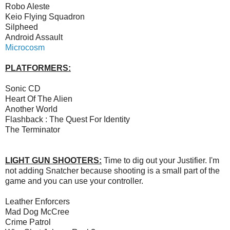
Robo Aleste
Keio Flying Squadron
Silpheed
Android Assault
Microcosm
PLATFORMERS:
Sonic CD
Heart Of The Alien
Another World
Flashback : The Quest For Identity
The Terminator
LIGHT GUN SHOOTERS:
Time to dig out your Justifier. I'm
not adding Snatcher because shooting is a small part of the
game and you can use your controller.
Leather Enforcers
Mad Dog McCree
Crime Patrol