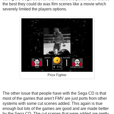
the best they could do was film scenes like a movie which
severely limited the players options.
Prize Fighter
The other issue that people have with the Sega CD is that
most of the games that aren't FMV are just ports from other
systems with some cut scenes added. This again is true
enough but lots of the games are good and are made better
by the Sega CD. The cut scenes that were added are pretty