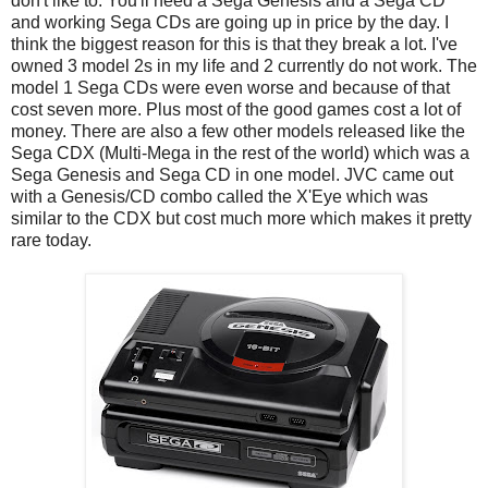
don't like to. You'll need a Sega Genesis and a Sega CD
and working Sega CDs are going up in price by the day. I
think the biggest reason for this is that they break a lot. I've
owned 3 model 2s in my life and 2 currently do not work. The
model 1 Sega CDs were even worse and because of that
cost seven more. Plus most of the good games cost a lot of
money. There are also a few other models released like the
Sega CDX (Multi-Mega in the rest of the world) which was a
Sega Genesis and Sega CD in one model. JVC came out
with a Genesis/CD combo called the X'Eye which was
similar to the CDX but cost much more which makes it pretty
rare today.