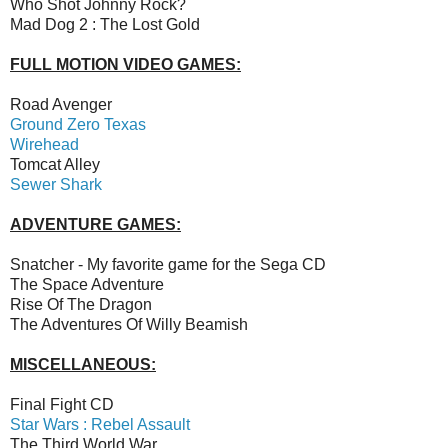
Who Shot Johnny Rock?
Mad Dog 2 : The Lost Gold
FULL MOTION VIDEO GAMES:
Road Avenger
Ground Zero Texas
Wirehead
Tomcat Alley
Sewer Shark
ADVENTURE GAMES:
Snatcher - My favorite game for the Sega CD
The Space Adventure
Rise Of The Dragon
The Adventures Of Willy Beamish
MISCELLANEOUS:
Final Fight CD
Star Wars : Rebel Assault
The Third World War