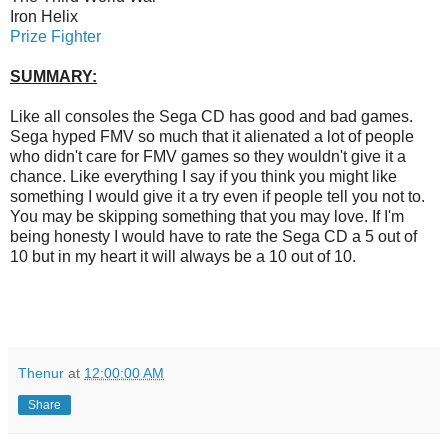
Iron Helix
Prize Fighter
SUMMARY:
Like all consoles the Sega CD has good and bad games.
Sega hyped FMV so much that it alienated a lot of people
who didn't care for FMV games so they wouldn't give it a
chance. Like everything I say if you think you might like
something I would give it a try even if people tell you not to.
You may be skipping something that you may love. If I'm
being honesty I would have to rate the Sega CD a 5 out of
10 but in my heart it will always be a 10 out of 10.
Thenur
at
12:00:00 AM
Share