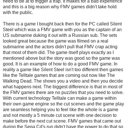
need to be at to trigger a trap. It makes for a bad experience
and this is a big reason why FMV games didn't take hold
with the public.
There is a game I bought back then for the PC called Silent
Steel which was a FMV game with you as the captain of an
US submarine duking it out with a Russian sub. The sets
looked great because the game was filmed on a real
submarine and the actors didn't pull that FMV crap acting
that most of them did. The game itself plays exactly as I
mentioned above but the story was good so the game was
good. It is an example of how to do a good FMV game. In
reality a game like Silent Steel isn't too different then games
like the Telltale games that are coming out now like The
Walking Dead. The shows you a video and then you decide
what happens next. The biggest difference is that in most of
the FMV games there are no puzzles that you need to solve.
With current technology Telltale can make a game within
their own game engine so the cut scenes and the game play
are seamless helping you to feel like the whole is a game
and not mostly a 5 minute cut scene with one decision to
make before the next cut scene. FMV games that came out
during the Sega Cd's run didn't have the power to do that so