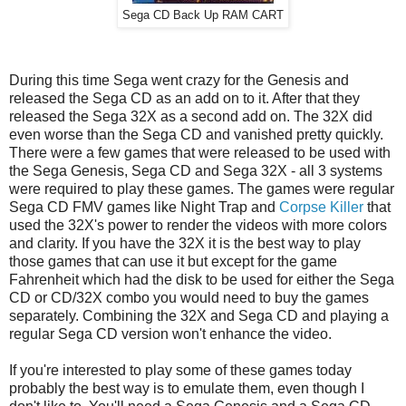
Sega CD Back Up RAM CART
During this time Sega went crazy for the Genesis and
released the Sega CD as an add on to it. After that they
released the Sega 32X as a second add on. The 32X did
even worse than the Sega CD and vanished pretty quickly.
There were a few games that were released to be used with
the Sega Genesis, Sega CD and Sega 32X - all 3 systems
were required to play these games. The games were regular
Sega CD FMV games like Night Trap and
Corpse Killer
that
used the 32X's power to render the videos with more colors
and clarity. If you have the 32X it is the best way to play
those games that can use it but except for the game
Fahrenheit which had the disk to be used for either the Sega
CD or CD/32X combo you would need to buy the games
separately. Combining the 32X and Sega CD and playing a
regular Sega CD version won't enhance the video.
If you're interested to play some of these games today
probably the best way is to emulate them, even though I