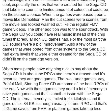
cool, especially the ones that were created for the Sega CD
that take into count the limited amount of colors that could be
on the screen at once. When the games were based upon a
movie like Demolition Man the cut scenes were scenes from
the movie and looked washed out like the regular FMV
game videos. The other addition was to the soundtrack. With
the Sega CD you could have real music instead of the chip
tunes that regular non CD games had. For the most part the
CD sounds were a big improvement. Also a few of the
games that were ported from other systems to the Sega CD
had extra levels that were either created for the Sega CD or
didn't fit on the cartridge version.
When most people have anything nice to say about the
Sega CD it is about the RPGs and there's a reason and it's
because they are good games. The two Lunar games, Vay,
Popful Mail, Sinning Force CD are some of the best RPGs of
the era. Now with these games they need a lot of memory to
save your games and that is another issue with the Sega
CD. The internal memory is limited to 64 kilobytes and it
goes quick. 84 KB is enough usually for one RPG and that's
it. Game saves from FVM or platform games take up less