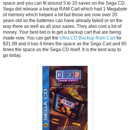
space and you can fit around 5 to 10 saves on the Sega CD.
Sega did release a backup RAM Cart which had 1 Megabyte
of memory which helped a lot but those are now over 20
years old so the batteries can have already failed or on the
way there as well as all your saves. They also cost a lot of
money. Your best bet is to get a backup cart that are being
made now. You can get the
Ultra CD Backup Ram Cart
for
$31.99 and it has 4 times the space as the Sega Cart and 65
times the space as the Sega CD itself. It is the best way to
go today.