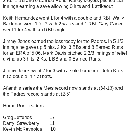
2 Ks, 1 BB and 0 Earned Runs. Randy Meyers pitched 2/3
innings earning a save allowing 0 hits and 1 strikeout.
Keith Hernandez went 1 for 4 with a double and RBI. Wally
Backman went 1 for 2 with 2 walks and 1 RBI. Gary Carter
went 1 for 4 with an RBI single.
Jimmy Jones earned the loss today for the Padres. In 5 1/3
innings he gave up 5 hits, 2 Ks, 3 BBs and 3 Earned Runs
for an ERA of 5.06. Mark Davis pitched 2 2/3 innings of relief
giving up 3 hits, 2 Ks, 1 BB and 0 Earned Runs.
Jimmy Jones went 2 for 3 with a solo home run. John Kruk
hit a double in 4 at bats.
After this series the Mets record now stands at (34-13) and
the Padres record stands at (2-5).
Home Run Leaders
Greg Jefferies 17
Darryl Strawberry 11
Kevin McReynolds 10