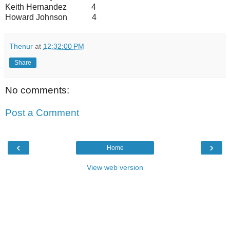
Keith Hernandez 4
Howard Johnson 4
Thenur
at
12:32:00 PM
Share
No comments:
Post a Comment
‹
›
Home
View web version