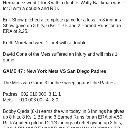
Hernandez went 1 for 3 with a double. Wally Backman was 1
for 3 with a double and RBI.
Erik Show pitched a complete game for a loss. In 8 innings
Show gave up 3 hits, 6 Ks, 1 BB and 2 Earned Runs for an
ERA of 2.25.
Keith Moreland went 1 for 4 with a double.
David Cone of the Mets suffered an injury and will miss 1
game.
GAME 47 : New York Mets VS San Diego Padres
The Mets win Game 3 for the sweep against the Padres.
Padres 002 010 000 3 11 1
Mets 010 003 00- 4 8 0
Bobby Ojeda (8-1) earns the win today. In 6 innings he gives
up 8 hits, 8 Ks, 1 BB and 3 Earned Runs for an ERA of 4.50.
Rick Aguilera pitched 2 1/3 innings of relief giving up 3 hits,