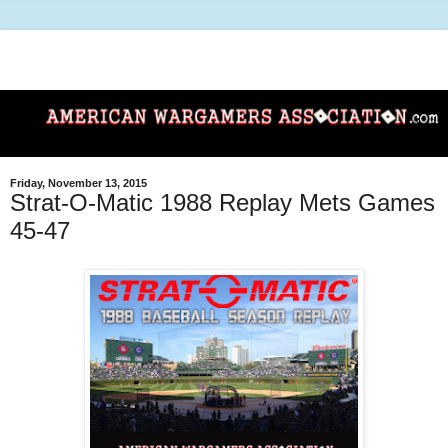
Friday, November 13, 2015
Strat-O-Matic 1988 Replay Mets Games
45-47