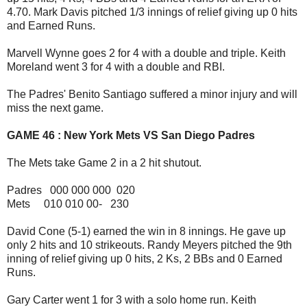
4.70. Mark Davis pitched 1/3 innings of relief giving up 0 hits
and Earned Runs.
Marvell Wynne goes 2 for 4 with a double and triple. Keith
Moreland went 3 for 4 with a double and RBI.
The Padres' Benito Santiago suffered a minor injury and will
miss the next game.
GAME 46 : New York Mets VS San Diego Padres
The Mets take Game 2 in a 2 hit shutout.
Padres 000 000 000 020
Mets 010 010 00- 230
David Cone (5-1) earned the win in 8 innings. He gave up
only 2 hits and 10 strikeouts. Randy Meyers pitched the 9th
inning of relief giving up 0 hits, 2 Ks, 2 BBs and 0 Earned
Runs.
Gary Carter went 1 for 3 with a solo home run. Keith