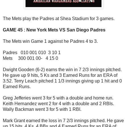
The Mets play the Padres at Shea Stadium for 3 games.
GAME 45 : New York Mets VS San Diego Padres
The Mets win Game 1 against he Padres 4 to 3.
Padres 010 001 010 3 10 1
Mets 300 001 00- 4 15 0
Dwight Gooden (6-2) earns the win in 7 2/3 innings pitched.
He gave up 9 hits, 5 Ks and 3 Earned Runs for an ERA of
3.52. Terry Leach pitched 1 1/3 innings giving up 1 hit and 0
Earned Runs.
Greg Jefferies went 3 for 5 with a double and home run.
Keith Hernandez went 2 for 4 with a double and 2 RBIs.
Wally Backman went 3 for 5 with 1 RBI.
Mark Grant earned the loss in 7 2/3 innings pitched. He gave
up 15 hits, 4 Ks, 4 BBs and 4 Earned Runs for an ERA of