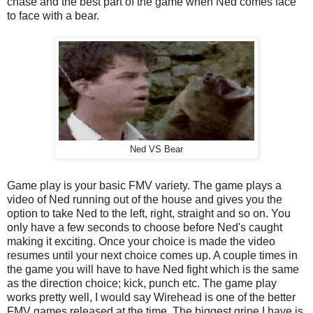
chase and the best part of the game when Ned comes face
to face with a bear.
Ned VS Bear
Game play is your basic FMV variety. The game plays a
video of Ned running out of the house and gives you the
option to take Ned to the left, right, straight and so on. You
only have a few seconds to choose before Ned's caught
making it exciting. Once your choice is made the video
resumes until your next choice comes up. A couple times in
the game you will have to have Ned fight which is the same
as the direction choice; kick, punch etc. The game play
works pretty well, I would say Wirehead is one of the better
FMV games released at the time. The biggest gripe I have is