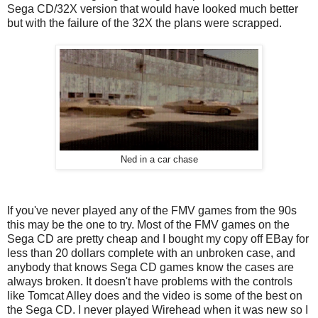
Sega CD/32X version that would have looked much better
but with the failure of the 32X the plans were scrapped.
Ned in a car chase
If you've never played any of the FMV games from the 90s
this may be the one to try. Most of the FMV games on the
Sega CD are pretty cheap and I bought my copy off EBay for
less than 20 dollars complete with an unbroken case, and
anybody that knows Sega CD games know the cases are
always broken. It doesn't have problems with the controls
like Tomcat Alley does and the video is some of the best on
the Sega CD. I never played Wirehead when it was new so I