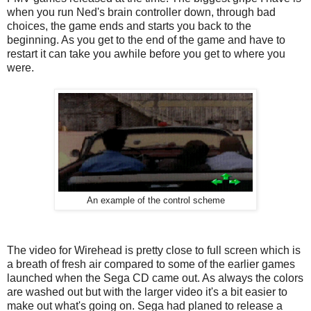
when you run Ned's brain controller down, through bad
choices, the game ends and starts you back to the
beginning. As you get to the end of the game and have to
restart it can take you awhile before you get to where you
were.
An example of the control scheme
The video for Wirehead is pretty close to full screen which is
a breath of fresh air compared to some of the earlier games
launched when the Sega CD came out. As always the colors
are washed out but with the larger video it's a bit easier to
make out what's going on. Sega had planed to release a