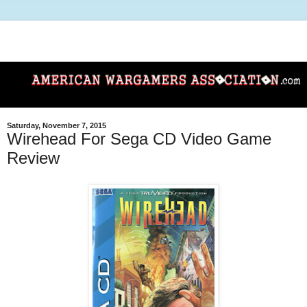
Saturday, November 7, 2015
Wirehead For Sega CD Video Game
Review