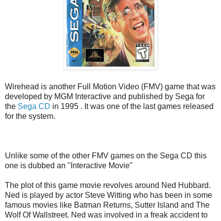
Wirehead is another Full Motion Video (FMV) game that was
developed by MGM Interactive and published by Sega for
the
Sega CD
in 1995 . It was one of the last games released
for the system.
Unlike some of the other FMV games on the Sega CD this
one is dubbed an "Interactive Movie"
The plot of this game movie revolves around Ned Hubbard.
Ned is played by actor Steve Witting who has been in some
famous movies like Batman Returns, Sutter Island and The
Wolf Of Wallstreet. Ned was involved in a freak accident to