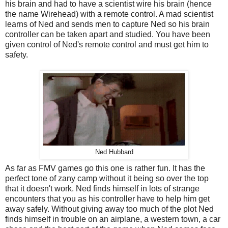
his brain and had to have a scientist wire his brain (hence
the name Wirehead) with a remote control. A mad scientist
learns of Ned and sends men to capture Ned so his brain
controller can be taken apart and studied. You have been
given control of Ned's remote control and must get him to
safety.
Ned Hubbard
As far as FMV games go this one is rather fun. It has the
perfect tone of zany camp without it being so over the top
that it doesn't work. Ned finds himself in lots of strange
encounters that you as his controller have to help him get
away safely. Without giving away too much of the plot Ned
finds himself in trouble on an airplane, a western town, a car