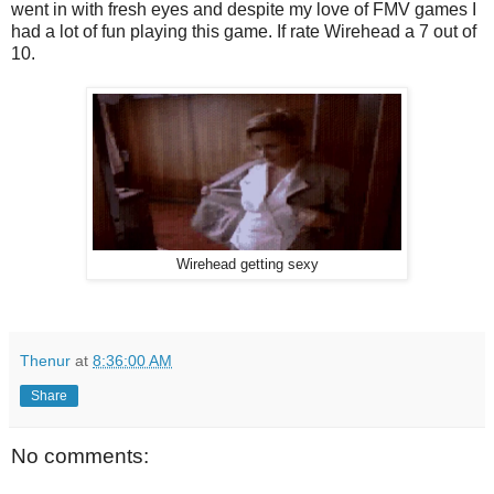
went in with fresh eyes and despite my love of FMV games I
had a lot of fun playing this game. If rate Wirehead a 7 out of
10.
Wirehead getting sexy
Thenur
at
8:36:00 AM
Share
No comments: